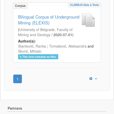
CLARIN.SI Data & Tools
Corpus
Bilingual Corpus of Underground
Mining (ELEXIS)
(
University of Belgrade, Faculty of
Mining and Geology
/
2020-07-01
)
Author(s):
Stanković, Ranka
;
Tomašević, Aleksandra
and
Škorić, Mihailo
This item contains no files.
1
Partners