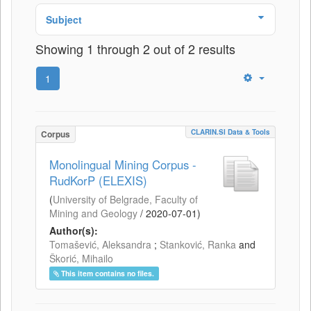
Subject
Showing 1 through 2 out of 2 results
1
CLARIN.SI Data & Tools
Corpus
Monolingual Mining Corpus -
RudKorP (ELEXIS)
(
University of Belgrade, Faculty of
Mining and Geology
/
2020-07-01
)
Author(s):
Tomašević, Aleksandra
;
Stanković, Ranka
and
Škorić, Mihailo
This item contains no files.