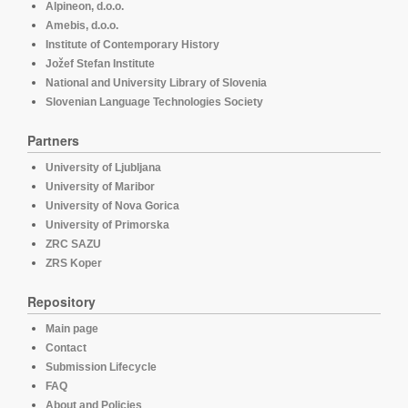
Alpineon, d.o.o.
Amebis, d.o.o.
Institute of Contemporary History
Jožef Stefan Institute
National and University Library of Slovenia
Slovenian Language Technologies Society
Partners
University of Ljubljana
University of Maribor
University of Nova Gorica
University of Primorska
ZRC SAZU
ZRS Koper
Repository
Main page
Contact
Submission Lifecycle
FAQ
About and Policies