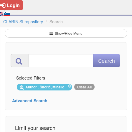
Login
CLARIN.SI repository
Search
Show/Hide Menu
Selected Filters
Author : Škorić, Mihailo
Clear All
Advanced Search
Limit your search