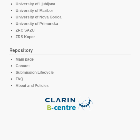
University of Ljubljana
University of Maribor
University of Nova Gorica
University of Primorska
ZRC SAZU
ZRS Koper
Repository
Main page
Contact
Submission Lifecycle
FAQ
About and Policies