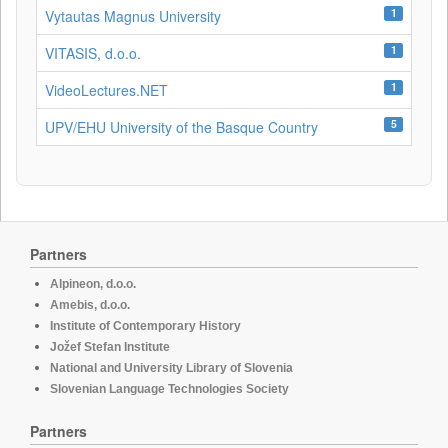
1
Vytautas Magnus University
1
VITASIS, d.o.o.
1
VideoLectures.NET
5
UPV/EHU University of the Basque Country
Partners
Alpineon, d.o.o.
Amebis, d.o.o.
Institute of Contemporary History
Jožef Stefan Institute
National and University Library of Slovenia
Slovenian Language Technologies Society
Partners