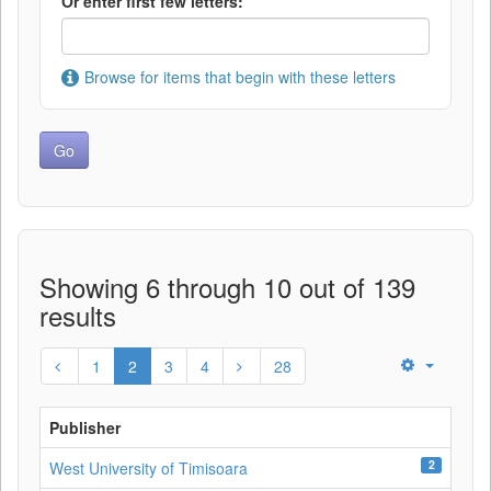
Or enter first few letters:
Browse for items that begin with these letters
Showing 6 through 10 out of 139
results
1
2
3
4
28
Publisher
2
West University of Timisoara