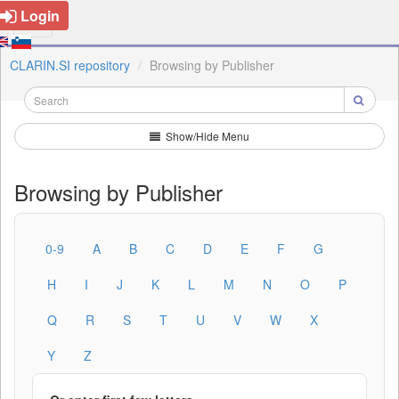
Login
CLARIN.SI repository
Browsing by Publisher
Show/Hide Menu
Browsing by Publisher
0-9
A
B
C
D
E
F
G
H
I
J
K
L
M
N
O
P
Q
R
S
T
U
V
W
X
Y
Z