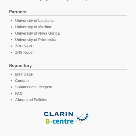
Partners
University of Ljubljana
University of Maribor
University of Nova Gorica
University of Primorska
ZRC SAZU
ZRS Koper
Repository
Main page
Contact
Submission Lifecycle
FAQ
About and Policies