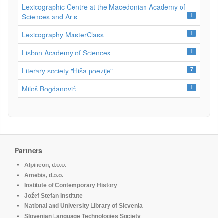
Lexicographic Centre at the Macedonian Academy of
1
Sciences and Arts
1
Lexicography MasterClass
1
Lisbon Academy of Sciences
7
Literary society "Hiša poezije"
1
Miloš Bogdanović
Partners
Alpineon, d.o.o.
Amebis, d.o.o.
Institute of Contemporary History
Jožef Stefan Institute
National and University Library of Slovenia
Slovenian Language Technologies Society