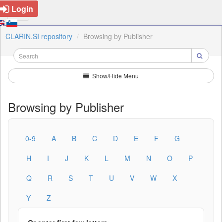
Login
CLARIN.SI repository
Browsing by Publisher
Show/Hide Menu
Browsing by Publisher
0-9
A
B
C
D
E
F
G
H
I
J
K
L
M
N
O
P
Q
R
S
T
U
V
W
X
Y
Z