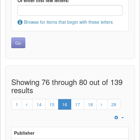
Or enter first few letters:
Browse for items that begin with these letters
Showing 76 through 80 out of 139
results
1
14
15
16
17
18
28
Publisher