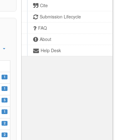
Cite
Submission Lifecycle
FAQ
About
Help Desk
1
1
5
1
2
2