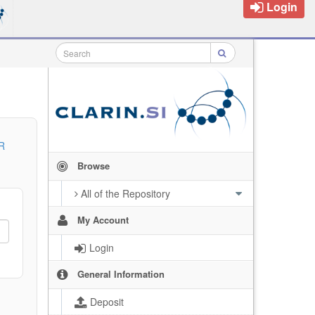
Login
R
Browse
All of the Repository
My Account
Login
General Information
Deposit