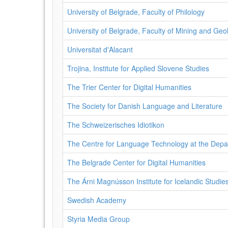
University of Belgrade, Faculty of Philology
University of Belgrade, Faculty of Mining and Geo
Universitat d'Alacant
Trojina, Institute for Applied Slovene Studies
The Trier Center for Digital Humanities
The Society for Danish Language and Literature
The Schweizerisches Idiotikon
The Centre for Language Technology at the Depa
The Belgrade Center for Digital Humanities
The Árni Magnússon Institute for Icelandic Studie
Swedish Academy
Styria Media Group