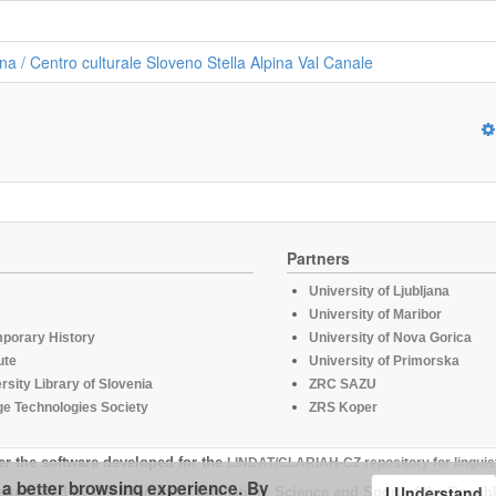
na / Centro culturale Sloveno Stella Alpina Val Canale
Partners
University of Ljubljana
University of Maribor
mporary History
University of Nova Gorica
ute
University of Primorska
rsity Library of Slovenia
ZRC SAZU
e Technologies Society
ZRS Koper
er the software developed for the
LINDAT/CLARIAH-CZ repository for linguis
u a better browsing experience. By
I Understand
supported by the Ministry of Education, Science and Sport of the Republ