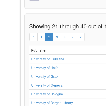
Showing 21 through 40 out of 1
1
2
3
4
7
Publisher
University of Ljubljana
University of Haifa
University of Graz
University of Geneva
University of Bologna
University of Bergen Library