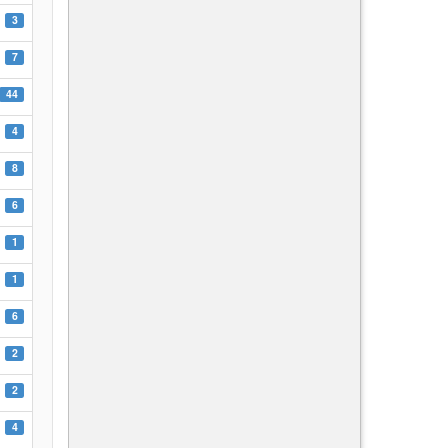
3
7
44
4
8
6
1
1
6
2
2
4