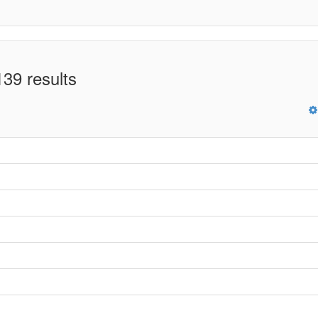
39 results