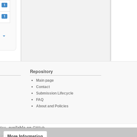
1
1
Repository
Main page
Contact
Submission Lifecycle
FAQ
About and Policies
tics
, available on
GitHub
More Information
ic of Slovenia