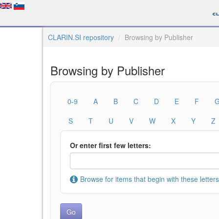
CLARIN.SI repository
Browsing by Publisher
Browsing by Publisher
0-9
A
B
C
D
E
F
S
T
U
V
W
X
Y
Z
Or enter first few letters:
Browse for items that begin with these letters