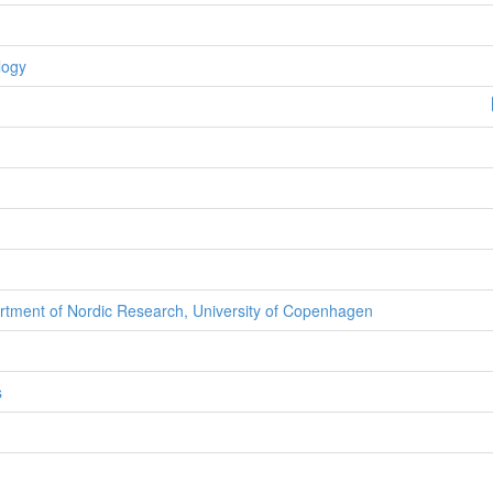
logy
rtment of Nordic Research, University of Copenhagen
s