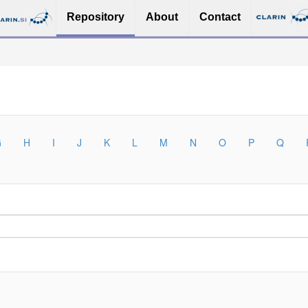
Repository
About
Contact
G
H
I
J
K
L
M
N
O
P
Q