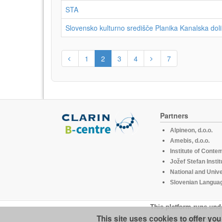
STA
Slovensko kulturno središče Planika Kanalska doli
1
2
3
4
7
Partners
Alpineon, d.o.o.
Amebis, d.o.o.
Institute of Conte
Jožef Stefan Instit
National and Unive
Slovenian Languag
This platform runs und
This site uses cookies to offer yo
CLARIN.SI is 