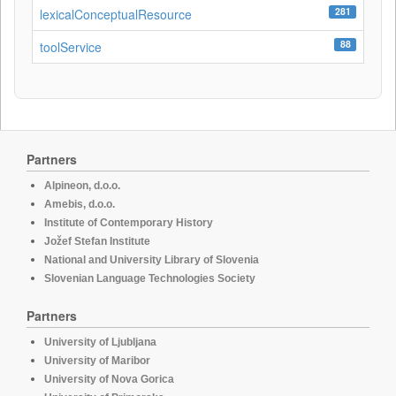
281
lexicalConceptualResource
88
toolService
Partners
Alpineon, d.o.o.
Amebis, d.o.o.
Institute of Contemporary History
Jožef Stefan Institute
National and University Library of Slovenia
Slovenian Language Technologies Society
Partners
University of Ljubljana
University of Maribor
University of Nova Gorica