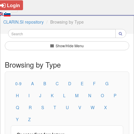
Login
CLARIN.SI repository
Browsing by Type
Show/Hide Menu
Browsing by Type
0-9
A
B
C
D
E
F
G
H
I
J
K
L
M
N
O
P
Q
R
S
T
U
V
W
X
Y
Z