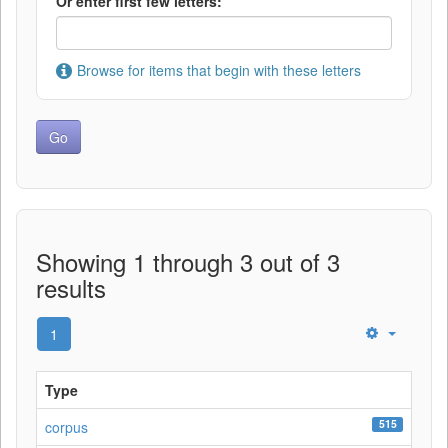
Or enter first few letters:
Browse for items that begin with these letters
Showing 1 through 3 out of 3
results
1
Type
515
corpus