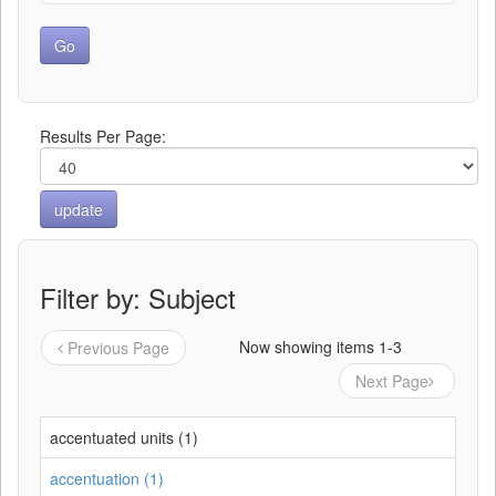
Results Per Page:
Filter by: Subject
Now showing items 1-3
Previous Page
Next Page
accentuated units (1)
accentuation (1)