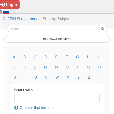
Login
CLARIN.SI repository
Filter by: Subject
Show/Hide Menu
A
B
C
D
E
F
G
H
I
J
K
L
M
N
O
P
Q
R
S
T
U
V
W
X
Y
Z
Starts with
Or enter first few letters: