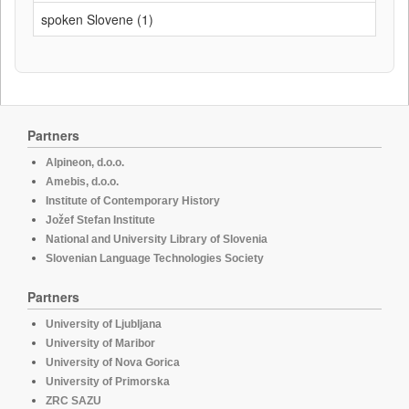
spoken Slovene (1)
Partners
Alpineon, d.o.o.
Amebis, d.o.o.
Institute of Contemporary History
Jožef Stefan Institute
National and University Library of Slovenia
Slovenian Language Technologies Society
Partners
University of Ljubljana
University of Maribor
University of Nova Gorica
University of Primorska
ZRC SAZU