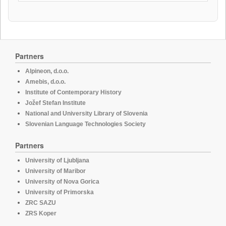
Partners
Alpineon, d.o.o.
Amebis, d.o.o.
Institute of Contemporary History
Jožef Stefan Institute
National and University Library of Slovenia
Slovenian Language Technologies Society
Partners
University of Ljubljana
University of Maribor
University of Nova Gorica
University of Primorska
ZRC SAZU
ZRS Koper