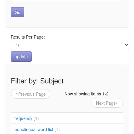
Results Per Page:
Filter by: Subject
Now showing items 1-2
Previous Page
Next Page
frequency (1)
monolingual word list (1)