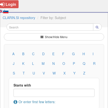
Login
CLARIN.SI repository
Filter by: Subject
Show/Hide Menu
A
B
C
D
E
F
G
H
I
J
K
L
M
N
O
P
Q
R
S
T
U
V
W
X
Y
Z
Starts with
Or enter first few letters: