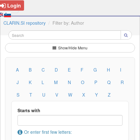
Login
CLARIN.SI repository
Filter by: Author
Show/Hide Menu
A
B
C
D
E
F
G
H
I
J
K
L
M
N
O
P
Q
R
S
T
U
V
W
X
Y
Z
Starts with
Or enter first few letters: