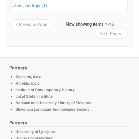
Žele, Andreja (1)
Now showing items 1-15
Previous Page
Next Page
Partners
Alpineon, d.o.o.
Amebis, d.o.o.
Institute of Contemporary History
Jožef Stefan Institute
National and University Library of Slovenia
Slovenian Language Technologies Society
Partners
University of Ljubljana
University of Maribor