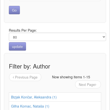
Results Per Page:
Filter by: Author
Now showing items 1-15
Previous Page
Next Page
Bizjak Končar, Aleksandra (1)
Gliha Komac, Nataša (1)