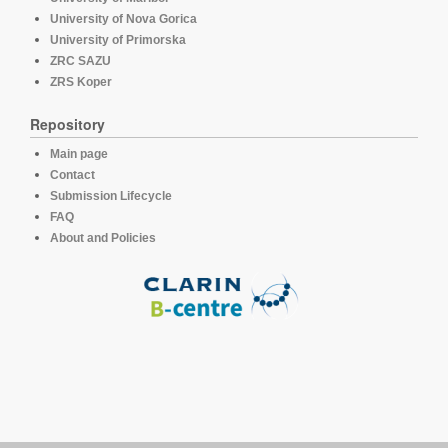
University of Nova Gorica
University of Primorska
ZRC SAZU
ZRS Koper
Repository
Main page
Contact
Submission Lifecycle
FAQ
About and Policies