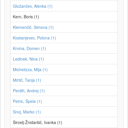
Gložančev, Alenka (1)
Kern, Boris (1)
Klemenčič, Simona (1)
Kostanjevec, Polona (1)
Krvina, Domen (1)
Ledinek, Nina (1)
Michelizza, Mija (1)
Mirtič, Tanja (1)
Perdih, Andrej (1)
Petric, Špela (1)
Snoj, Marko (1)
Šircelj-Žnidaršič, Ivanka (1)