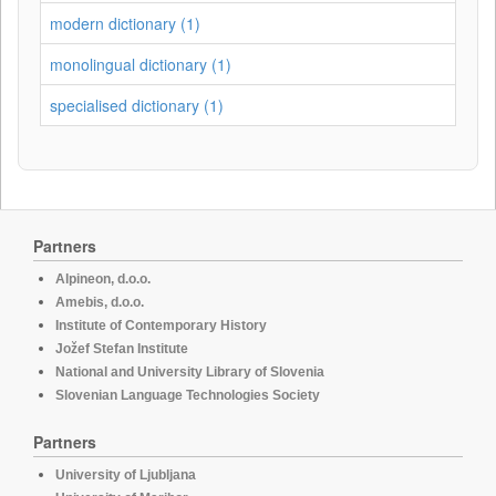
modern dictionary (1)
monolingual dictionary (1)
specialised dictionary (1)
Partners
Alpineon, d.o.o.
Amebis, d.o.o.
Institute of Contemporary History
Jožef Stefan Institute
National and University Library of Slovenia
Slovenian Language Technologies Society
Partners
University of Ljubljana