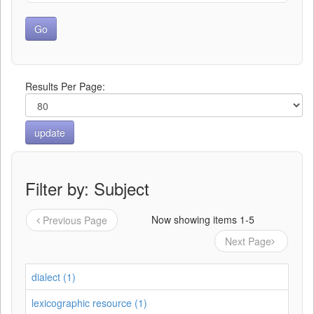
Results Per Page:
Filter by: Subject
Now showing items 1-5
Previous Page
Next Page
dialect (1)
lexicographic resource (1)