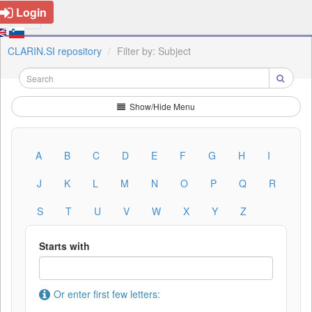
Login
CLARIN.SI repository
Filter by: Subject
Show/Hide Menu
A
B
C
D
E
F
G
H
I
J
K
L
M
N
O
P
Q
R
S
T
U
V
W
X
Y
Z
Starts with
Or enter first few letters: