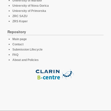
University of Maribor
University of Nova Gorica
University of Primorska
ZRC SAZU
ZRS Koper
Repository
Main page
Contact
Submission Lifecycle
FAQ
About and Policies