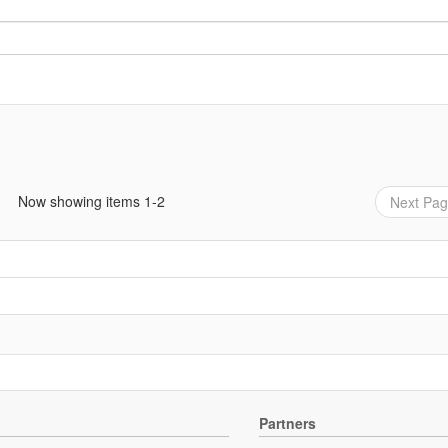
Now showing items 1-2
Next Pa
Partners