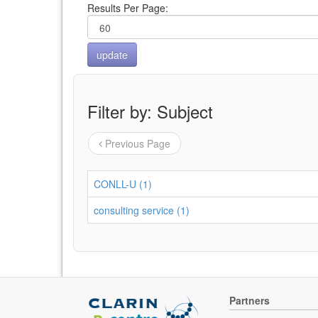
Results Per Page:
Filter by: Subject
Previous Page
CONLL-U (1)
consulting service (1)
Partners