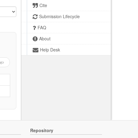
Cite
Submission Lifecycle
FAQ
About
Help Desk
ge
Repository