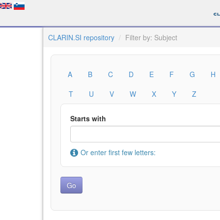
CLARIN.SI repository
Filter by: Subject
A
B
C
D
E
F
G
H
T
U
V
W
X
Y
Z
Starts with
Or enter first few letters: