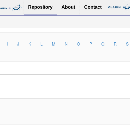
Repository
About
Contact
I
J
K
L
M
N
O
P
Q
R
S