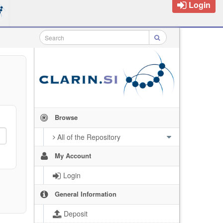
Login
Browse
All of the Repository
My Account
Login
General Information
Deposit