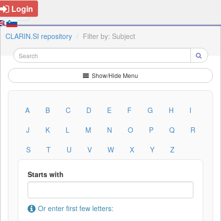
Login
CLARIN.SI repository
Filter by: Subject
Show/Hide Menu
A
B
C
D
E
F
G
H
I
J
K
L
M
N
O
P
Q
R
S
T
U
V
W
X
Y
Z
Starts with
Or enter first few letters: