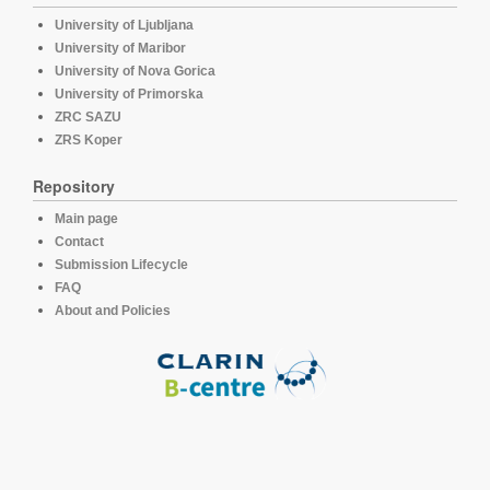
University of Ljubljana
University of Maribor
University of Nova Gorica
University of Primorska
ZRC SAZU
ZRS Koper
Repository
Main page
Contact
Submission Lifecycle
FAQ
About and Policies