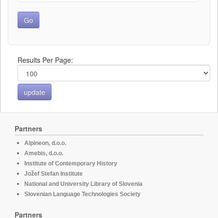
Results Per Page:
Partners
Alpineon, d.o.o.
Amebis, d.o.o.
Institute of Contemporary History
Jožef Stefan Institute
National and University Library of Slovenia
Slovenian Language Technologies Society
Partners