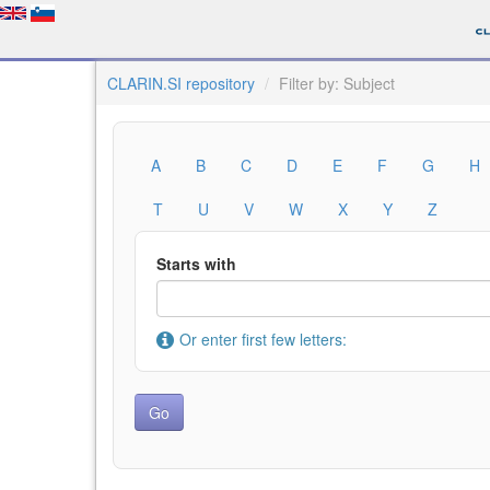
CLARIN.SI repository
Filter by: Subject
A
B
C
D
E
F
G
H
T
U
V
W
X
Y
Z
Starts with
Or enter first few letters: