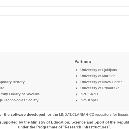
Partners
University of Ljubljana
University of Maribor
mporary History
University of Nova Gorica
ute
University of Primorska
rsity Library of Slovenia
ZRC SAZU
e Technologies Society
ZRS Koper
er the software developed for the
LINDAT/CLARIAH-CZ repository for linguis
supported by the Ministry of Education, Science and Sport of the Republ
under the Programme of "Research Infrastructures".