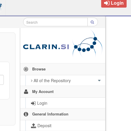
Login
Browse
All of the Repository
My Account
Login
General Information
Deposit