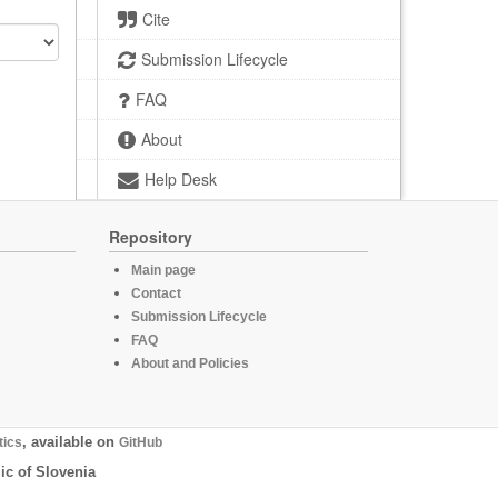
Cite
Submission Lifecycle
FAQ
About
Help Desk
Repository
Main page
Contact
Submission Lifecycle
FAQ
About and Policies
tics
, available on
GitHub
ic of Slovenia