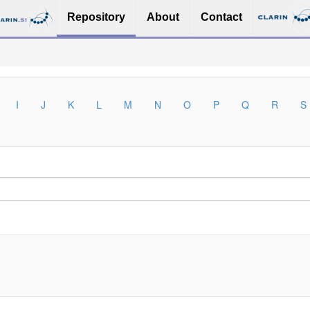
Repository
About
Contact
I
J
K
L
M
N
O
P
Q
R
S