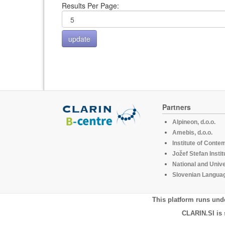
Results Per Page:
Partners
Alpineon, d.o.o.
Amebis, d.o.o.
Institute of Conte
Jožef Stefan Instit
National and Unive
Slovenian Languag
This platform runs und
CLARIN.SI is 