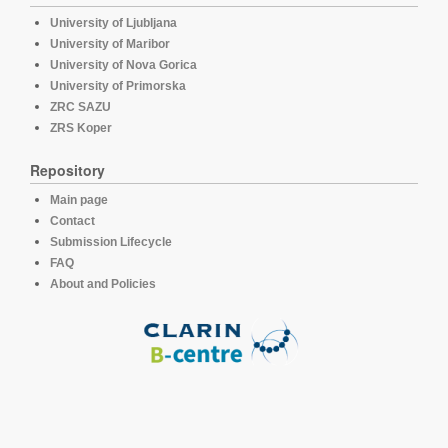
University of Ljubljana
University of Maribor
University of Nova Gorica
University of Primorska
ZRC SAZU
ZRS Koper
Repository
Main page
Contact
Submission Lifecycle
FAQ
About and Policies