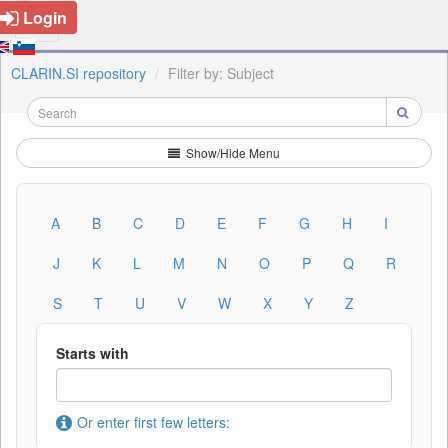
Login
CLARIN.SI repository
Filter by: Subject
Show/Hide Menu
A
B
C
D
E
F
G
H
I
J
K
L
M
N
O
P
Q
R
S
T
U
V
W
X
Y
Z
Starts with
Or enter first few letters: