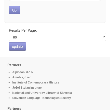
Results Per Page:
Partners
Alpineon, d.o.o.
Amebis, d.o.o.
Institute of Contemporary History
Jožef Stefan Institute
National and University Library of Slovenia
Slovenian Language Technologies Society
Partners