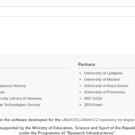
Partners
University of Ljubljana
University of Maribor
mporary History
University of Nova Gorica
ute
University of Primorska
rsity Library of Slovenia
ZRC SAZU
e Technologies Society
ZRS Koper
er the software developed for the
LINDAT/CLARIAH-CZ repository for linguis
supported by the Ministry of Education, Science and Sport of the Republ
under the Programme of "Research Infrastructures".