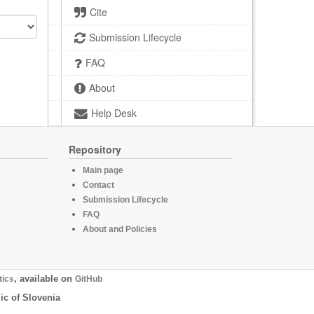
Cite
Submission Lifecycle
FAQ
About
Help Desk
Repository
Main page
Contact
Submission Lifecycle
FAQ
About and Policies
tics
, available on
GitHub
ic of Slovenia