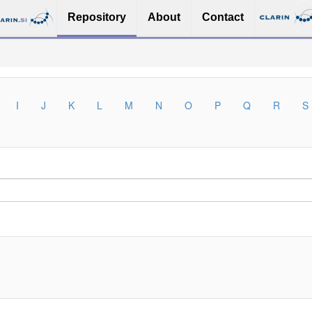
Repository
About
Contact
I
J
K
L
M
N
O
P
Q
R
S