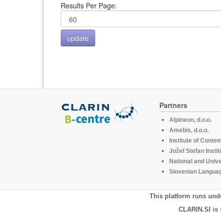
Results Per Page:
Partners
Alpineon, d.o.o.
Amebis, d.o.o.
Institute of Conte
Jožef Stefan Instit
National and Unive
Slovenian Languag
This platform runs und
CLARIN.SI is 