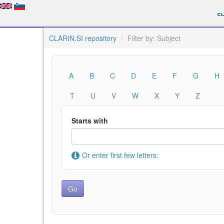
CLARIN.SI repository
Filter by: Subject
A
B
C
D
E
F
G
H
T
U
V
W
X
Y
Z
Starts with
Or enter first few letters: