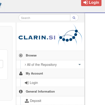
Login
Browse
All of the Repository
My Account
Login
General Information
Deposit