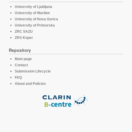
University of Ljubljana
University of Maribor
University of Nova Gorica
University of Primorska
ZRC SAZU
ZRS Koper
Repository
Main page
Contact
Submission Lifecycle
FAQ
About and Policies