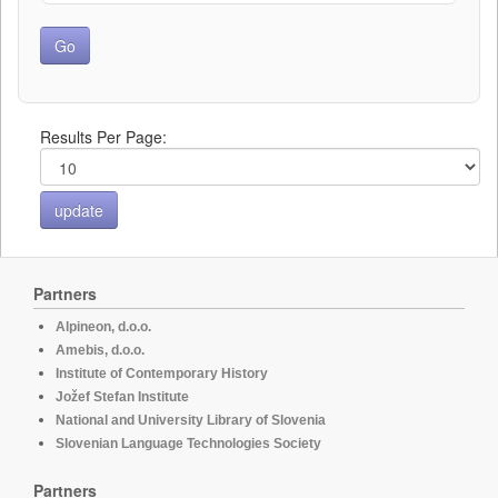
Results Per Page:
Partners
Alpineon, d.o.o.
Amebis, d.o.o.
Institute of Contemporary History
Jožef Stefan Institute
National and University Library of Slovenia
Slovenian Language Technologies Society
Partners