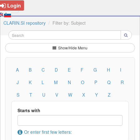
Login
CLARIN.SI repository
Filter by: Subject
Show/Hide Menu
A
B
C
D
E
F
G
H
I
J
K
L
M
N
O
P
Q
R
S
T
U
V
W
X
Y
Z
Starts with
Or enter first few letters: