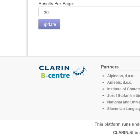
Results Per Page:
Partners
Alpineon, d.o.o.
Amebis, d.o.o.
Institute of Conte
Jožef Stefan Instit
National and Unive
Slovenian Languag
This platform runs und
CLARIN.SI is 