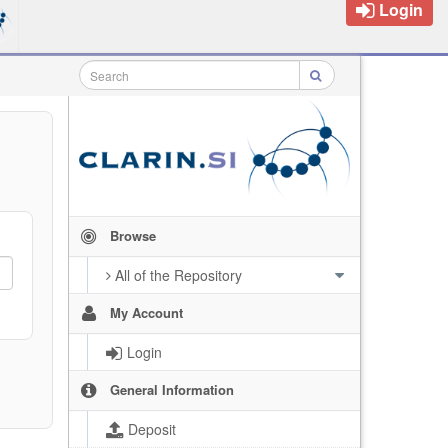
Login
Browse
All of the Repository
My Account
Login
General Information
Deposit