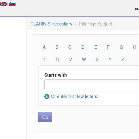
CLARIN.SI repository
Filter by: Subject
A
B
C
D
E
F
G
H
T
U
V
W
X
Y
Z
Starts with
Or enter first few letters: