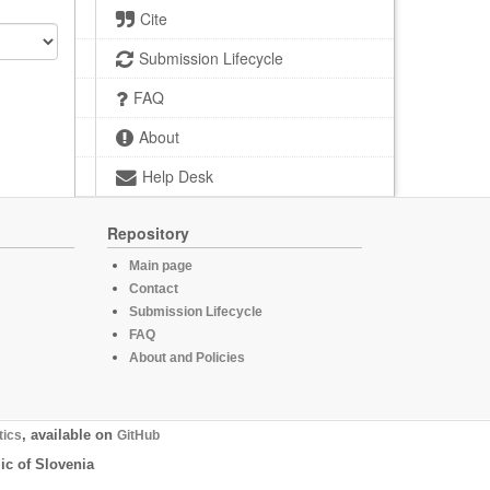
Cite
Submission Lifecycle
FAQ
About
Help Desk
Repository
Main page
Contact
Submission Lifecycle
FAQ
About and Policies
tics
, available on
GitHub
ic of Slovenia