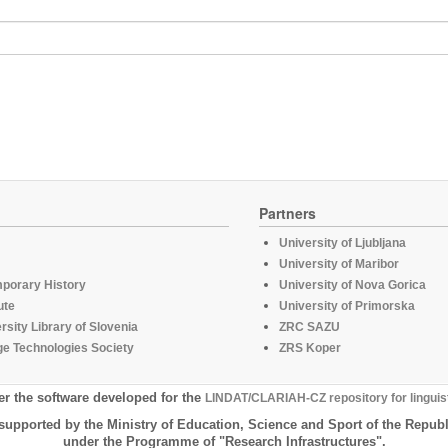
Partners
University of Ljubljana
University of Maribor
mporary History
University of Nova Gorica
ute
University of Primorska
rsity Library of Slovenia
ZRC SAZU
e Technologies Society
ZRS Koper
er the software developed for the
LINDAT/CLARIAH-CZ repository for linguis
supported by the Ministry of Education, Science and Sport of the Republ
under the Programme of "Research Infrastructures".