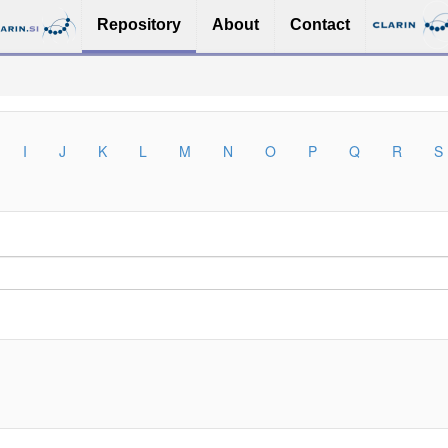
Repository
About
Contact
I
J
K
L
M
N
O
P
Q
R
S