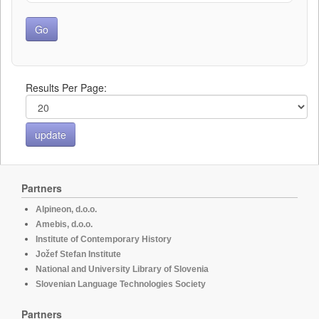
Results Per Page:
Partners
Alpineon, d.o.o.
Amebis, d.o.o.
Institute of Contemporary History
Jožef Stefan Institute
National and University Library of Slovenia
Slovenian Language Technologies Society
Partners