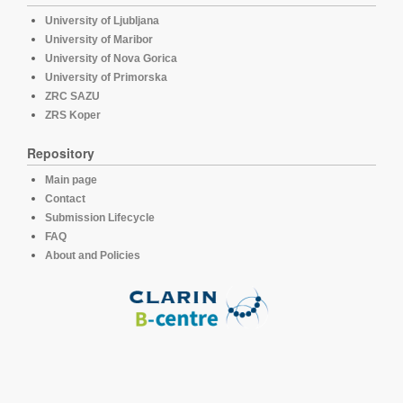
University of Ljubljana
University of Maribor
University of Nova Gorica
University of Primorska
ZRC SAZU
ZRS Koper
Repository
Main page
Contact
Submission Lifecycle
FAQ
About and Policies