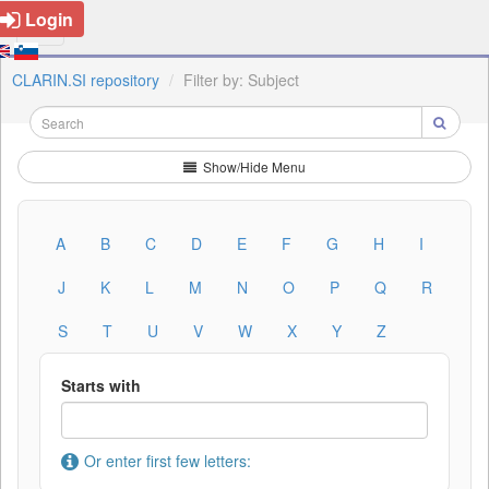
Login
CLARIN.SI repository
Filter by: Subject
Show/Hide Menu
A
B
C
D
E
F
G
H
I
J
K
L
M
N
O
P
Q
R
S
T
U
V
W
X
Y
Z
Starts with
Or enter first few letters: