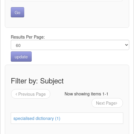
Results Per Page:
Filter by: Subject
Now showing items 1-1
Previous Page
Next Page
specialised dictionary (1)