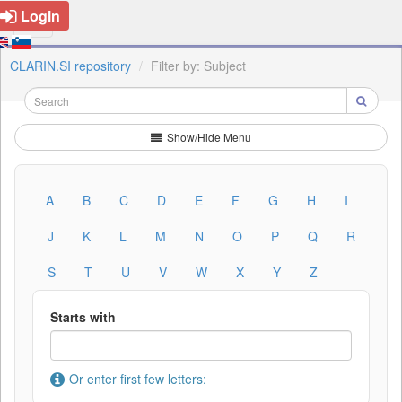
Login
CLARIN.SI repository
Filter by: Subject
Show/Hide Menu
A
B
C
D
E
F
G
H
I
J
K
L
M
N
O
P
Q
R
S
T
U
V
W
X
Y
Z
Starts with
Or enter first few letters: