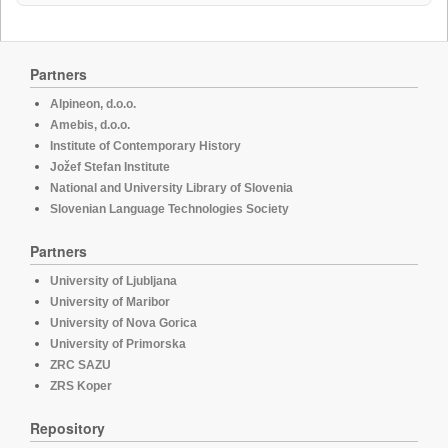
Partners
Alpineon, d.o.o.
Amebis, d.o.o.
Institute of Contemporary History
Jožef Stefan Institute
National and University Library of Slovenia
Slovenian Language Technologies Society
Partners
University of Ljubljana
University of Maribor
University of Nova Gorica
University of Primorska
ZRC SAZU
ZRS Koper
Repository