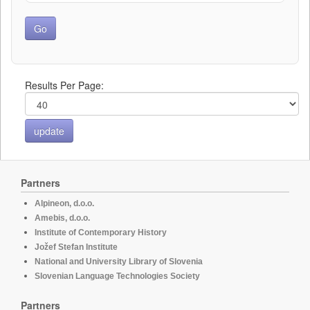
Results Per Page:
Partners
Alpineon, d.o.o.
Amebis, d.o.o.
Institute of Contemporary History
Jožef Stefan Institute
National and University Library of Slovenia
Slovenian Language Technologies Society
Partners