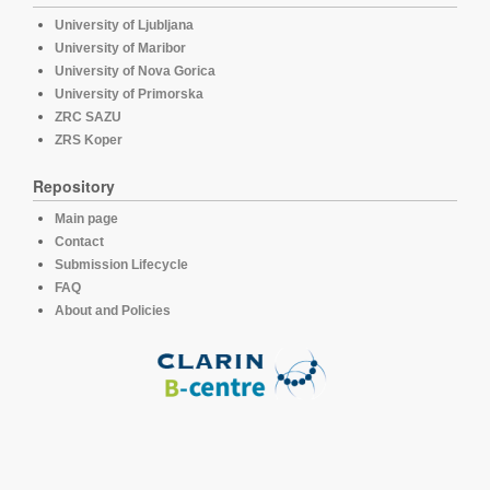
University of Ljubljana
University of Maribor
University of Nova Gorica
University of Primorska
ZRC SAZU
ZRS Koper
Repository
Main page
Contact
Submission Lifecycle
FAQ
About and Policies