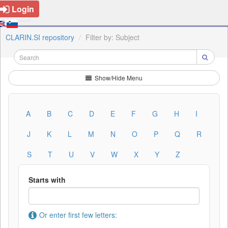
Login
CLARIN.SI repository
Filter by: Subject
Show/Hide Menu
A
B
C
D
E
F
G
H
I
J
K
L
M
N
O
P
Q
R
S
T
U
V
W
X
Y
Z
Starts with
Or enter first few letters: