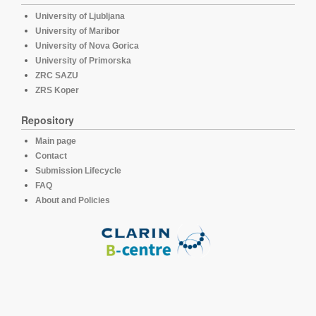
University of Ljubljana
University of Maribor
University of Nova Gorica
University of Primorska
ZRC SAZU
ZRS Koper
Repository
Main page
Contact
Submission Lifecycle
FAQ
About and Policies