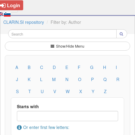
Login
CLARIN.SI repository
Filter by: Author
Show/Hide Menu
A
B
C
D
E
F
G
H
I
J
K
L
M
N
O
P
Q
R
S
T
U
V
W
X
Y
Z
Starts with
Or enter first few letters: