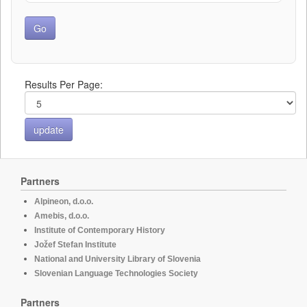
Results Per Page:
Partners
Alpineon, d.o.o.
Amebis, d.o.o.
Institute of Contemporary History
Jožef Stefan Institute
National and University Library of Slovenia
Slovenian Language Technologies Society
Partners