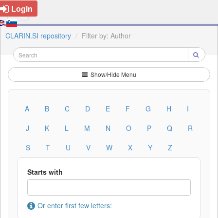
Login
CLARIN.SI repository
Filter by: Author
Show/Hide Menu
A
B
C
D
E
F
G
H
I
J
K
L
M
N
O
P
Q
R
S
T
U
V
W
X
Y
Z
Starts with
Or enter first few letters: