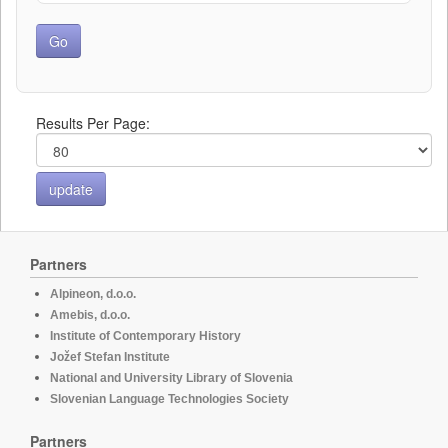
Results Per Page:
Partners
Alpineon, d.o.o.
Amebis, d.o.o.
Institute of Contemporary History
Jožef Stefan Institute
National and University Library of Slovenia
Slovenian Language Technologies Society
Partners