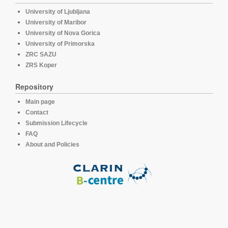
University of Ljubljana
University of Maribor
University of Nova Gorica
University of Primorska
ZRC SAZU
ZRS Koper
Repository
Main page
Contact
Submission Lifecycle
FAQ
About and Policies