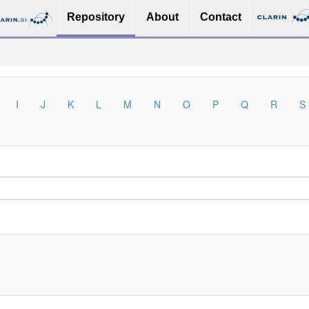
Repository
About
Contact
I
J
K
L
M
N
O
P
Q
R
S