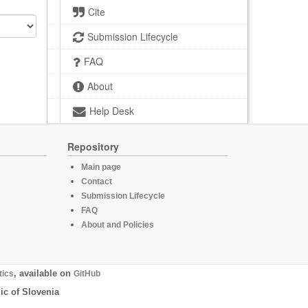
Cite
Submission Lifecycle
FAQ
About
Help Desk
Repository
Main page
Contact
Submission Lifecycle
FAQ
About and Policies
tics
, available on
GitHub
ic of Slovenia