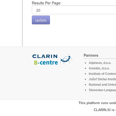
Results Per Page:
Partners
Alpineon, d.o.o.
Amebis, d.o.o.
Institute of Conte
Jožef Stefan Instit
National and Unive
Slovenian Languag
This platform runs und
CLARIN.SI is 