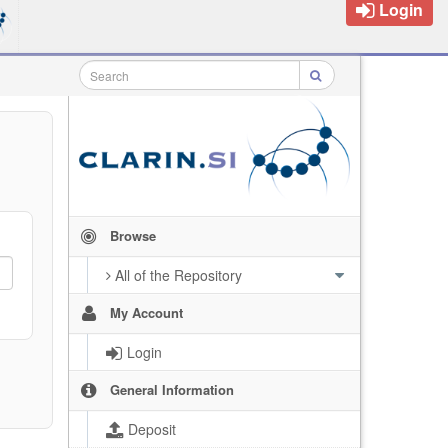
Login
Browse
All of the Repository
My Account
Login
General Information
Deposit