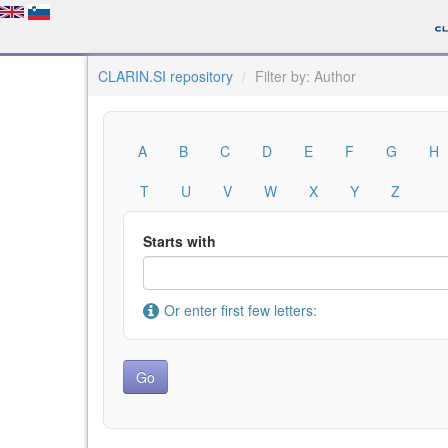
CLARIN.SI repository
Filter by: Author
A
B
C
D
E
F
G
H
T
U
V
W
X
Y
Z
Starts with
Or enter first few letters: