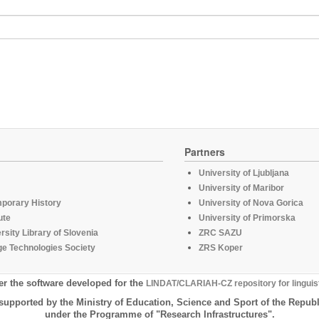
Partners
University of Ljubljana
University of Maribor
mporary History
University of Nova Gorica
ute
University of Primorska
rsity Library of Slovenia
ZRC SAZU
e Technologies Society
ZRS Koper
er the software developed for the
LINDAT/CLARIAH-CZ repository for linguis
supported by the Ministry of Education, Science and Sport of the Republ
under the Programme of "Research Infrastructures".