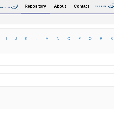
Repository
About
Contact
I
J
K
L
M
N
O
P
Q
R
S