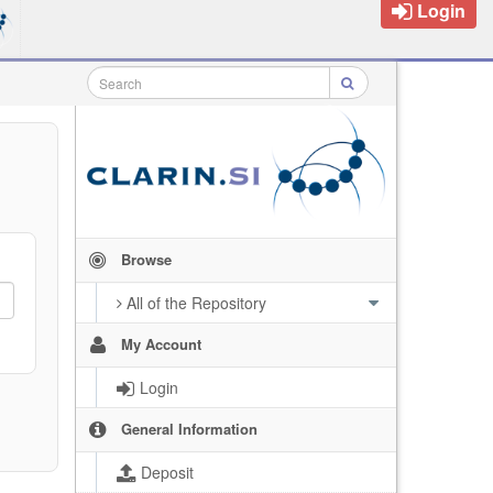
Login
Browse
All of the Repository
My Account
Login
General Information
Deposit