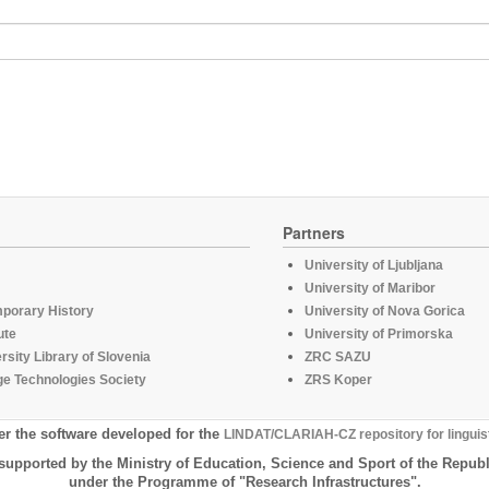
Partners
University of Ljubljana
University of Maribor
mporary History
University of Nova Gorica
ute
University of Primorska
rsity Library of Slovenia
ZRC SAZU
e Technologies Society
ZRS Koper
er the software developed for the
LINDAT/CLARIAH-CZ repository for linguis
supported by the Ministry of Education, Science and Sport of the Republ
under the Programme of "Research Infrastructures".