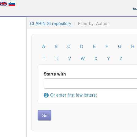
CLARIN.SI repository
Filter by: Author
A
B
C
D
E
F
G
H
T
U
V
W
X
Y
Z
Starts with
Or enter first few letters: