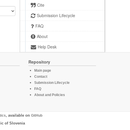
Cite
Submission Lifecycle
FAQ
About
Help Desk
Repository
Main page
Contact
Submission Lifecycle
FAQ
About and Policies
tics
, available on
GitHub
ic of Slovenia