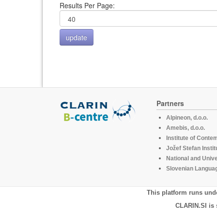
Results Per Page:
Partners
Alpineon, d.o.o.
Amebis, d.o.o.
Institute of Conte
Jožef Stefan Instit
National and Unive
Slovenian Languag
This platform runs und
CLARIN.SI is 