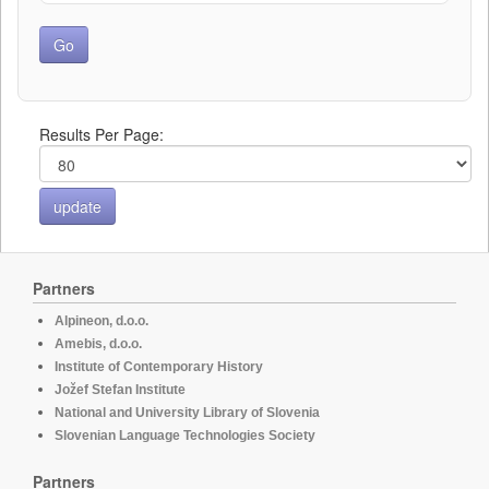
Results Per Page:
Partners
Alpineon, d.o.o.
Amebis, d.o.o.
Institute of Contemporary History
Jožef Stefan Institute
National and University Library of Slovenia
Slovenian Language Technologies Society
Partners