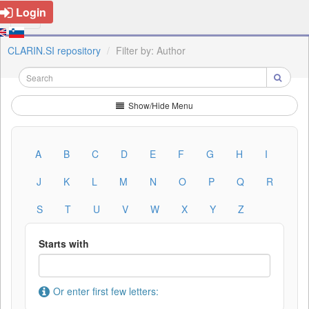
Login
CLARIN.SI repository
Filter by: Author
Show/Hide Menu
A
B
C
D
E
F
G
H
I
J
K
L
M
N
O
P
Q
R
S
T
U
V
W
X
Y
Z
Starts with
Or enter first few letters: