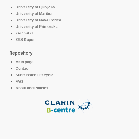
University of Ljubljana
University of Maribor
University of Nova Gorica
University of Primorska
ZRC SAZU
ZRS Koper
Repository
Main page
Contact
Submission Lifecycle
FAQ
About and Policies