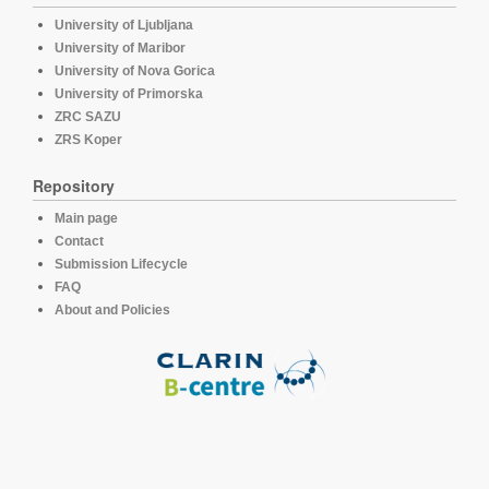
University of Ljubljana
University of Maribor
University of Nova Gorica
University of Primorska
ZRC SAZU
ZRS Koper
Repository
Main page
Contact
Submission Lifecycle
FAQ
About and Policies