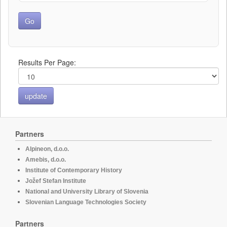
Results Per Page:
Partners
Alpineon, d.o.o.
Amebis, d.o.o.
Institute of Contemporary History
Jožef Stefan Institute
National and University Library of Slovenia
Slovenian Language Technologies Society
Partners