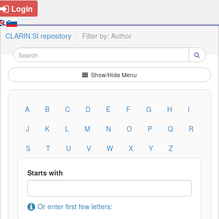
Login
CLARIN.SI repository
Filter by: Author
Show/Hide Menu
A
B
C
D
E
F
G
H
I
J
K
L
M
N
O
P
Q
R
S
T
U
V
W
X
Y
Z
Starts with
Or enter first few letters: