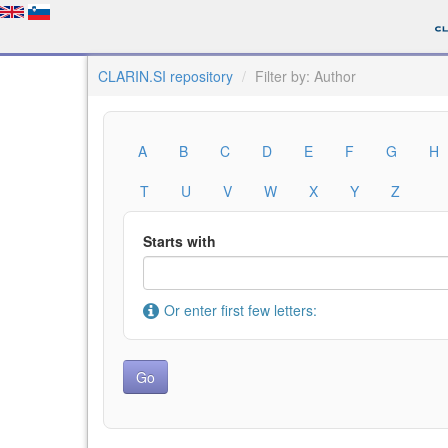
CLARIN.SI repository
Filter by: Author
A
B
C
D
E
F
G
H
T
U
V
W
X
Y
Z
Starts with
Or enter first few letters: