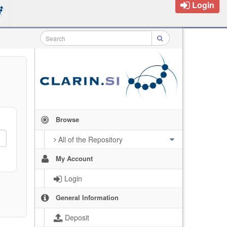
Login
Browse
All of the Repository
My Account
Login
General Information
Deposit