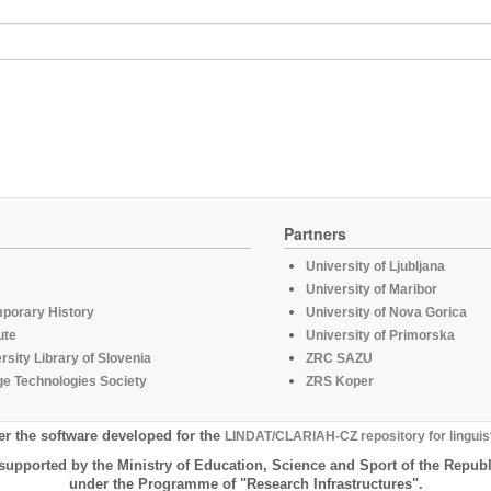
Partners
University of Ljubljana
University of Maribor
mporary History
University of Nova Gorica
ute
University of Primorska
rsity Library of Slovenia
ZRC SAZU
e Technologies Society
ZRS Koper
er the software developed for the
LINDAT/CLARIAH-CZ repository for linguis
supported by the Ministry of Education, Science and Sport of the Republ
under the Programme of "Research Infrastructures".