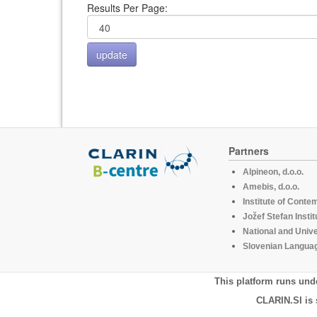
Results Per Page:
Partners
Alpineon, d.o.o.
Amebis, d.o.o.
Institute of Conte
Jožef Stefan Instit
National and Unive
Slovenian Languag
This platform runs und
CLARIN.SI is 