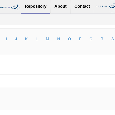
Repository
About
Contact
I
J
K
L
M
N
O
P
Q
R
S