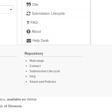
Cite
Submission Lifecycle
FAQ
About
Help Desk
Repository
Main page
Contact
Submission Lifecycle
FAQ
About and Policies
tics
, available on
GitHub
ic of Slovenia