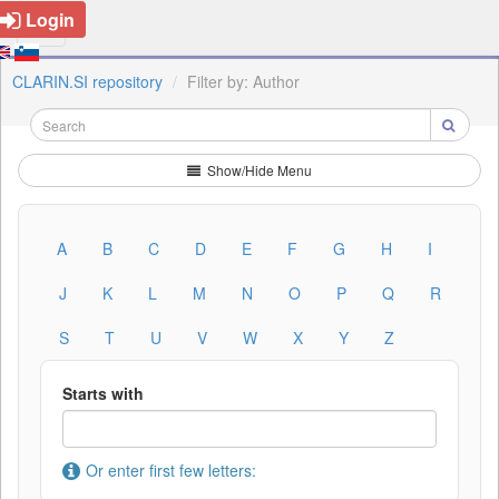
Login
CLARIN.SI repository
Filter by: Author
Show/Hide Menu
A
B
C
D
E
F
G
H
I
J
K
L
M
N
O
P
Q
R
S
T
U
V
W
X
Y
Z
Starts with
Or enter first few letters: