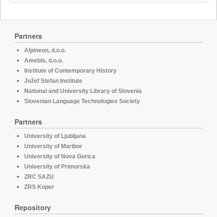
Partners
Alpineon, d.o.o.
Amebis, d.o.o.
Institute of Contemporary History
Jožef Stefan Institute
National and University Library of Slovenia
Slovenian Language Technologies Society
Partners
University of Ljubljana
University of Maribor
University of Nova Gorica
University of Primorska
ZRC SAZU
ZRS Koper
Repository