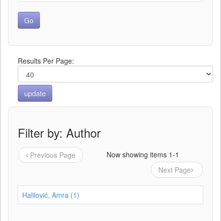
Results Per Page:
Filter by: Author
Now showing items 1-1
Previous Page
Next Page
Halilović, Amra (1)