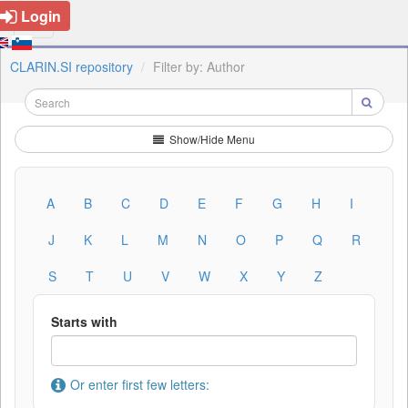
Login
CLARIN.SI repository
Filter by: Author
Show/Hide Menu
A
B
C
D
E
F
G
H
I
J
K
L
M
N
O
P
Q
R
S
T
U
V
W
X
Y
Z
Starts with
Or enter first few letters: