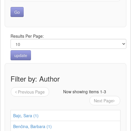
Results Per Page:
Filter by: Author
Now showing items 1-3
Previous Page
Next Page
Bajc, Sara (1)
Benčina, Barbara (1)