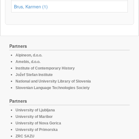
Brus, Karmen (1)
Partners
Alpineon, d.o.o.
Amebis, d.o.o.
Institute of Contemporary History
Jožef Stefan Institute
National and University Library of Slovenia
Slovenian Language Technologies Society
Partners
University of Ljubljana
University of Maribor
University of Nova Gorica
University of Primorska
ZRC SAZU