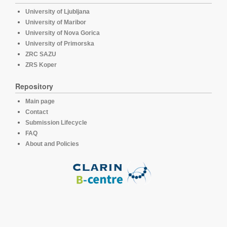
University of Ljubljana
University of Maribor
University of Nova Gorica
University of Primorska
ZRC SAZU
ZRS Koper
Repository
Main page
Contact
Submission Lifecycle
FAQ
About and Policies