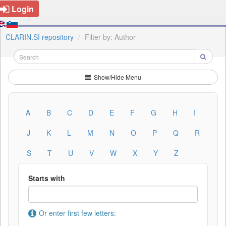
Login
CLARIN.SI repository
Filter by: Author
Show/Hide Menu
A
B
C
D
E
F
G
H
I
J
K
L
M
N
O
P
Q
R
S
T
U
V
W
X
Y
Z
Starts with
Or enter first few letters: