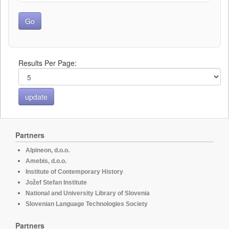
Results Per Page:
Partners
Alpineon, d.o.o.
Amebis, d.o.o.
Institute of Contemporary History
Jožef Stefan Institute
National and University Library of Slovenia
Slovenian Language Technologies Society
Partners