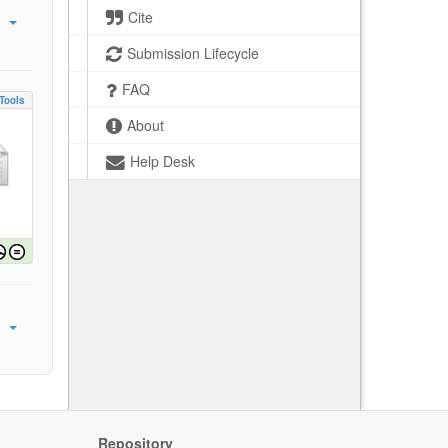
Cite
Submission Lifecycle
FAQ
Tools
About
Help Desk
Repository