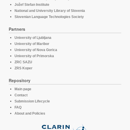
Jožef Stefan Institute
National and University Library of Slovenia
Slovenian Language Technologies Society
Partners
University of Ljubljana
University of Maribor
University of Nova Gorica
University of Primorska
ZRC SAZU
ZRS Koper
Repository
Main page
Contact
Submission Lifecycle
FAQ
About and Policies