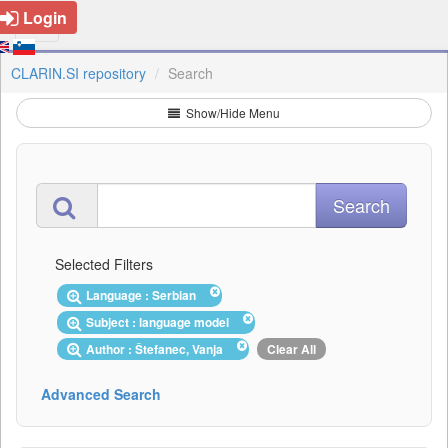
Login
CLARIN.SI repository
Search
Show/Hide Menu
Selected Filters
Language : Serbian
Subject : language model
Author : Štefanec, Vanja
Clear All
Advanced Search