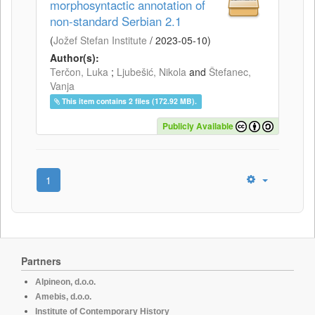
morphosyntactic annotation of
non-standard Serbian 2.1
(
Jožef Stefan Institute
/
2023-05-10
)
Author(s):
Terčon, Luka
;
Ljubešić, Nikola
and
Štefanec,
Vanja
This item contains 2 files (172.92 MB).
Publicly Available
1
Partners
Alpineon, d.o.o.
Amebis, d.o.o.
Institute of Contemporary History