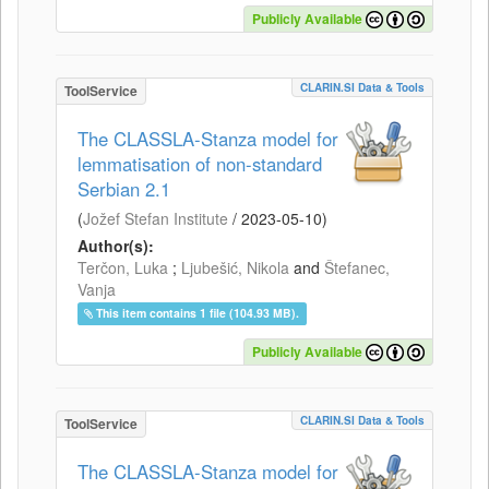
Publicly Available
CLARIN.SI Data & Tools
ToolService
The CLASSLA-Stanza model for
lemmatisation of non-standard
Serbian 2.1
(
Jožef Stefan Institute
/
2023-05-10
)
Author(s):
Terčon, Luka
;
Ljubešić, Nikola
and
Štefanec,
Vanja
This item contains 1 file (104.93 MB).
Publicly Available
CLARIN.SI Data & Tools
ToolService
The CLASSLA-Stanza model for