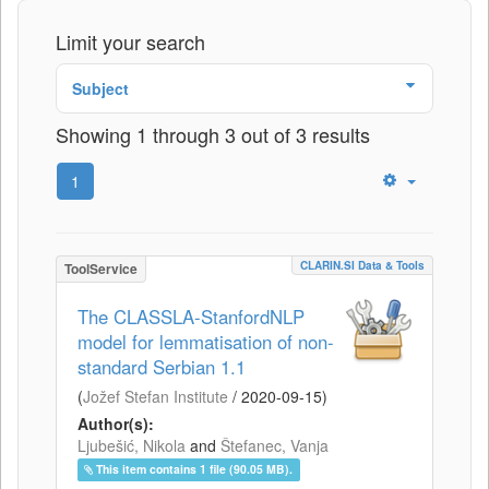
Limit your search
Subject
Showing 1 through 3 out of 3 results
1
CLARIN.SI Data & Tools
ToolService
The CLASSLA-StanfordNLP
model for lemmatisation of non-
standard Serbian 1.1
(
Jožef Stefan Institute
/
2020-09-15
)
Author(s):
Ljubešić, Nikola
and
Štefanec, Vanja
This item contains 1 file (90.05 MB).