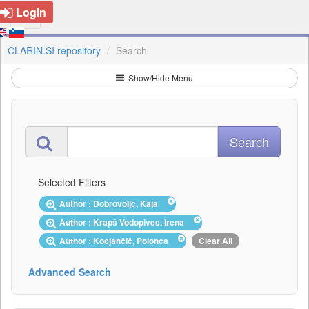
Login
CLARIN.SI repository
Search
Show/Hide Menu
Selected Filters
Author : Dobrovoljc, Kaja
Author : Krapš Vodopivec, Irena
Author : Kocjančič, Polonca
Clear All
Advanced Search