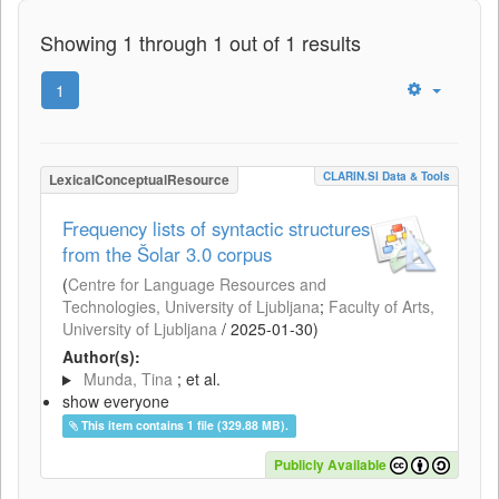
Showing 1 through 1 out of 1 results
1
CLARIN.SI Data & Tools
LexicalConceptualResource
Frequency lists of syntactic structures
from the Šolar 3.0 corpus
(
Centre for Language Resources and
Technologies, University of Ljubljana
;
Faculty of Arts,
University of Ljubljana
/
2025-01-30
)
Author(s):
Munda, Tina
; et al.
show everyone
This item contains 1 file (329.88 MB).
Publicly Available