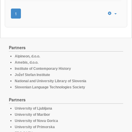
1
Partners
Alpineon, d.o.o.
Amebis, d.o.o.
Institute of Contemporary History
Jožef Stefan Institute
National and University Library of Slovenia
Slovenian Language Technologies Society
Partners
University of Ljubljana
University of Maribor
University of Nova Gorica
University of Primorska