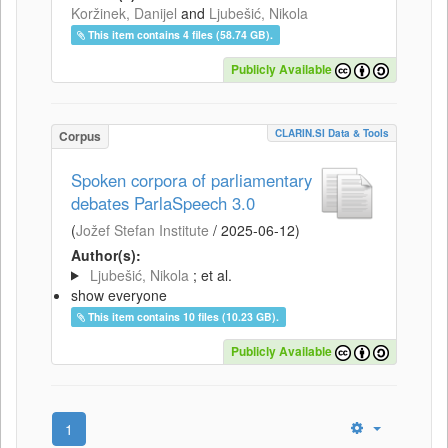
Koržinek, Danijel
and
Ljubešić, Nikola
This item contains 4 files (58.74 GB).
Publicly Available
CLARIN.SI Data & Tools
Corpus
Spoken corpora of parliamentary
debates ParlaSpeech 3.0
(
Jožef Stefan Institute
/
2025-06-12
)
Author(s):
Ljubešić, Nikola
; et al.
show everyone
This item contains 10 files (10.23 GB).
Publicly Available
1