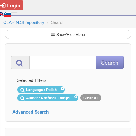
Login
CLARIN.SI repository
Search
Show/Hide Menu
Selected Filters
Language : Polish
Author : Koržinek, Danijel
Clear All
Advanced Search