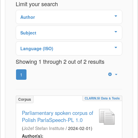
Limit your search
Author
Subject
Language (ISO)
Showing 1 through 2 out of 2 results
1
CLARIN.SI Data & Tools
Corpus
Parliamentary spoken corpus of
Polish ParlaSpeech-PL 1.0
(
Jožef Stefan Institute
/
2024-02-01
)
Author(s):