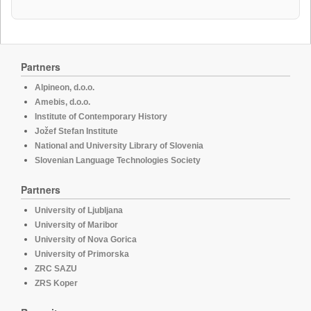
Partners
Alpineon, d.o.o.
Amebis, d.o.o.
Institute of Contemporary History
Jožef Stefan Institute
National and University Library of Slovenia
Slovenian Language Technologies Society
Partners
University of Ljubljana
University of Maribor
University of Nova Gorica
University of Primorska
ZRC SAZU
ZRS Koper