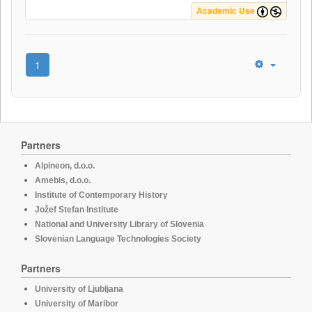
Academic Use
1
Partners
Alpineon, d.o.o.
Amebis, d.o.o.
Institute of Contemporary History
Jožef Stefan Institute
National and University Library of Slovenia
Slovenian Language Technologies Society
Partners
University of Ljubljana
University of Maribor