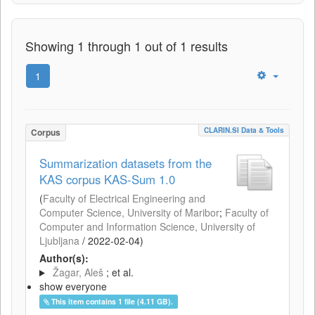
Showing 1 through 1 out of 1 results
1
CLARIN.SI Data & Tools
Corpus
Summarization datasets from the
KAS corpus KAS-Sum 1.0
(
Faculty of Electrical Engineering and
Computer Science, University of Maribor
;
Faculty of
Computer and Information Science, University of
Ljubljana
/
2022-02-04
)
Author(s):
Žagar, Aleš
; et al.
show everyone
This item contains 1 file (4.11 GB).