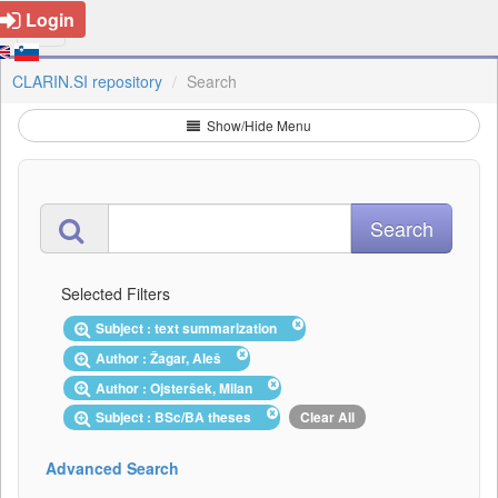
Login
CLARIN.SI repository
Search
Show/Hide Menu
Selected Filters
Subject : text summarization
Author : Žagar, Aleš
Author : Ojsteršek, Milan
Subject : BSc/BA theses
Clear All
Advanced Search