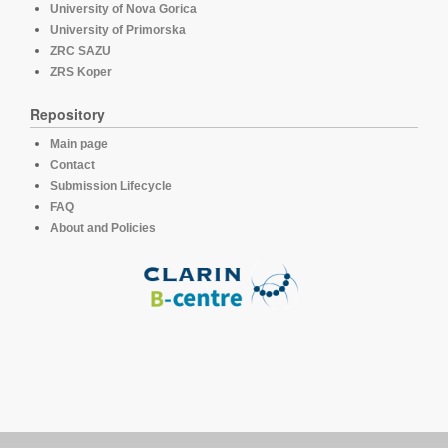
University of Nova Gorica
University of Primorska
ZRC SAZU
ZRS Koper
Repository
Main page
Contact
Submission Lifecycle
FAQ
About and Policies