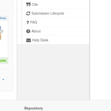
Cite
Submission Lifecycle
Tools
FAQ
About
Help Desk
lable
Repository