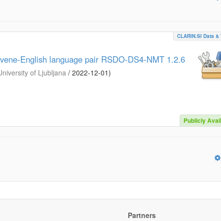
CLARIN.SI Data & 
lovene-English language pair RSDO-DS4-NMT 1.2.6
iversity of Ljubljana
/
2022-12-01
)
Publicly Avai
Partners