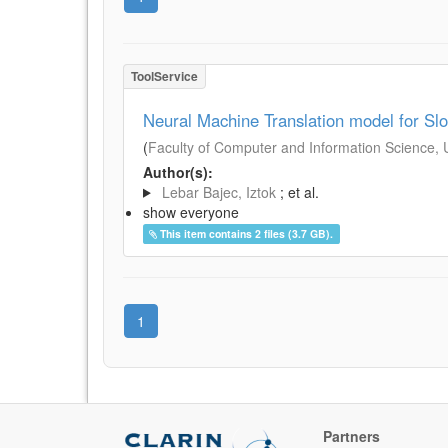
ToolService
Neural Machine Translation model for S
(
Faculty of Computer and Information Science, Un
Author(s):
Lebar Bajec, Iztok
; et al.
show everyone
This item contains 2 files (3.7 GB).
1
Partners