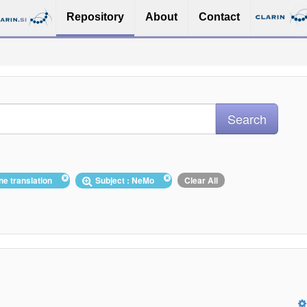
Repository
About
Contact
ne translation
Subject : NeMo
Clear All