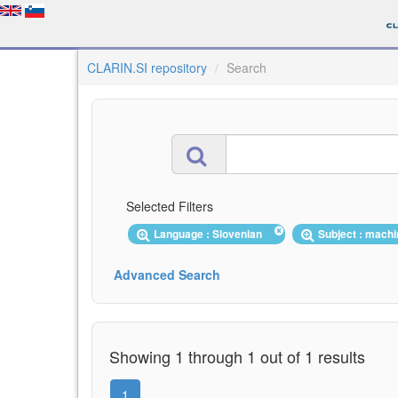
CLARIN.SI repository
Search
Selected Filters
Language : Slovenian
Subject : machi
Advanced Search
Showing 1 through 1 out of 1 results
1