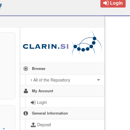
Login
Browse
All of the Repository
My Account
Login
General Information
Deposit