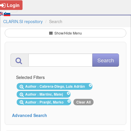
Login
CLARIN.SI repository
Search
Show/Hide Menu
Selected Filters
Author : Cabrera-Diego, Luis Adrián
Author : Martinc, Matej
Author : Pranjić, Marko
Clear All
Advanced Search