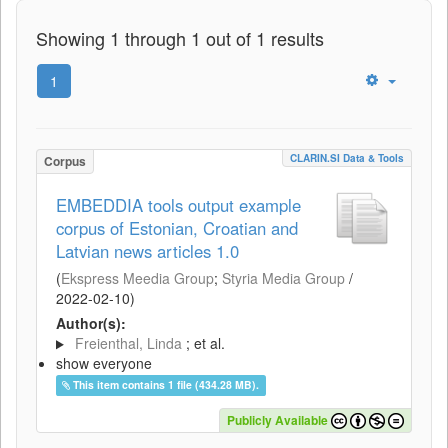
Showing 1 through 1 out of 1 results
1
CLARIN.SI Data & Tools
Corpus
EMBEDDIA tools output example
corpus of Estonian, Croatian and
Latvian news articles 1.0
(
Ekspress Meedia Group
;
Styria Media Group
/
2022-02-10
)
Author(s):
Freienthal, Linda
; et al.
show everyone
This item contains 1 file (434.28 MB).
Publicly Available