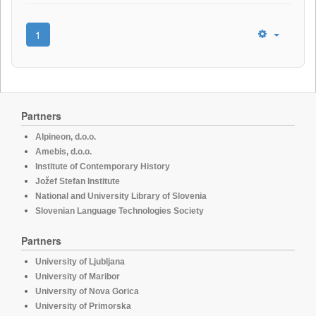
1
Partners
Alpineon, d.o.o.
Amebis, d.o.o.
Institute of Contemporary History
Jožef Stefan Institute
National and University Library of Slovenia
Slovenian Language Technologies Society
Partners
University of Ljubljana
University of Maribor
University of Nova Gorica
University of Primorska