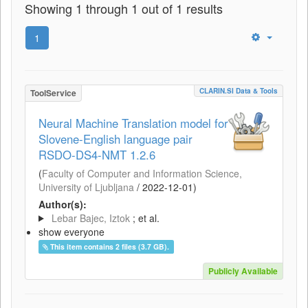
Showing 1 through 1 out of 1 results
1
CLARIN.SI Data & Tools
ToolService
Neural Machine Translation model for
Slovene-English language pair
RSDO-DS4-NMT 1.2.6
(
Faculty of Computer and Information Science,
University of Ljubljana
/
2022-12-01
)
Author(s):
Lebar Bajec, Iztok
; et al.
show everyone
This item contains 2 files (3.7 GB).
Publicly Available