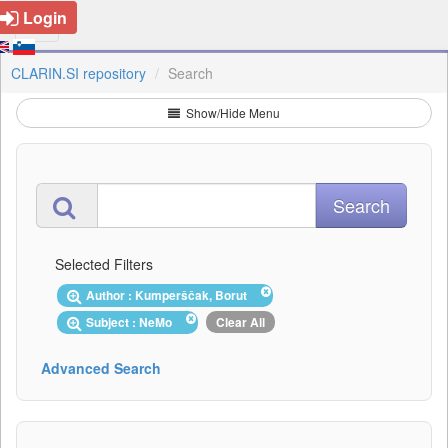
Login
CLARIN.SI repository
Search
Show/Hide Menu
Selected Filters
Author : Kumperščak, Borut
Subject : NeMo
Clear All
Advanced Search