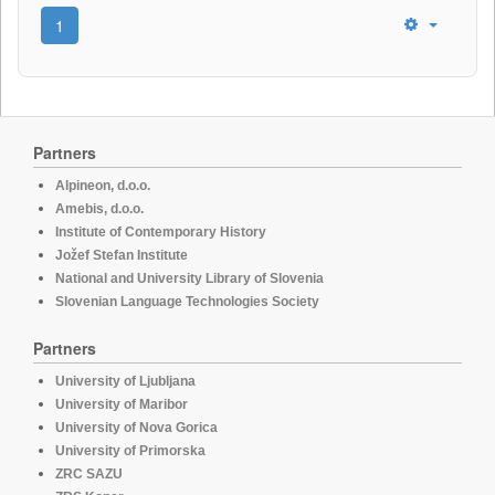
1
Partners
Alpineon, d.o.o.
Amebis, d.o.o.
Institute of Contemporary History
Jožef Stefan Institute
National and University Library of Slovenia
Slovenian Language Technologies Society
Partners
University of Ljubljana
University of Maribor
University of Nova Gorica
University of Primorska
ZRC SAZU