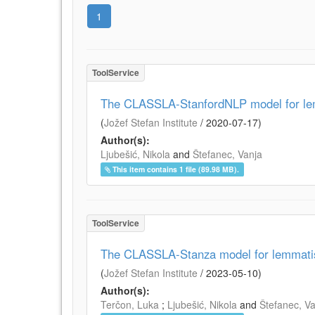
1
ToolService
The CLASSLA-StanfordNLP model for lemm
(
Jožef Stefan Institute
/
2020-07-17
)
Author(s):
Ljubešić, Nikola
and
Štefanec, Vanja
This item contains 1 file (89.98 MB).
ToolService
The CLASSLA-Stanza model for lemmatisa
(
Jožef Stefan Institute
/
2023-05-10
)
Author(s):
Terčon, Luka
;
Ljubešić, Nikola
and
Štefanec, V