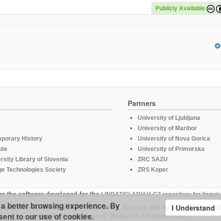
Publicly Available
Partners
University of Ljubljana
University of Maribor
mporary History
University of Nova Gorica
ute
University of Primorska
rsity Library of Slovenia
ZRC SAZU
e Technologies Society
ZRS Koper
er the software developed for the
LINDAT/CLARIAH-CZ repository for linguis
u a better browsing experience. By
I Understand
supported by the Ministry of Education, Science and Sport of the Republ
sent to our use of cookies.
under the Programme of "Research Infrastructures".