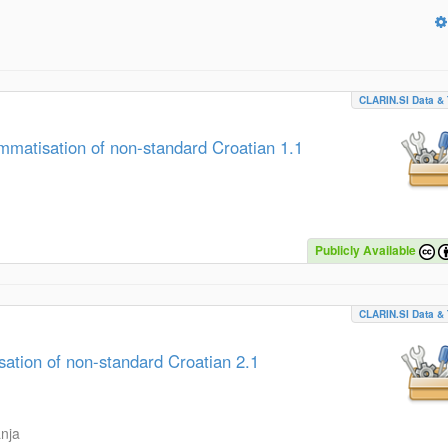
CLARIN.SI Data & 
atisation of non-standard Croatian 1.1
Publicly Available
CLARIN.SI Data & 
tion of non-standard Croatian 2.1
anja