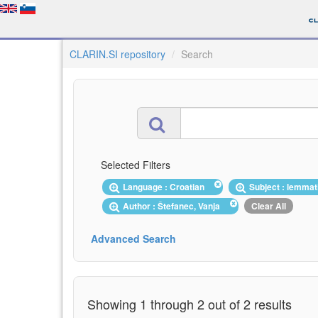
CLARIN.SI repository
Search
Selected Filters
Language : Croatian
Subject : lemma
Author : Štefanec, Vanja
Clear All
Advanced Search
Showing 1 through 2 out of 2 results