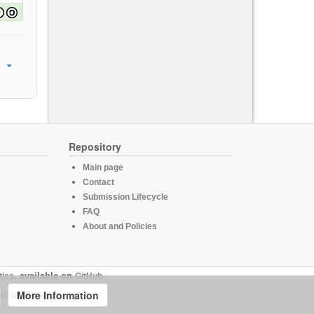
Repository
Main page
Contact
Submission Lifecycle
FAQ
About and Policies
tics
, available on
GitHub
More Information
ic of Slovenia