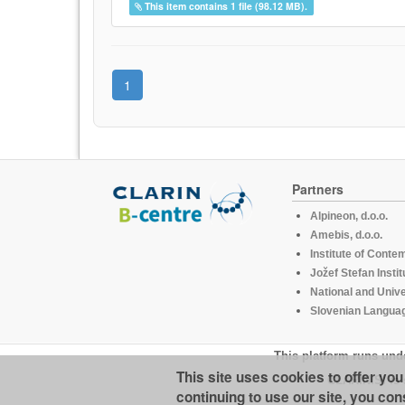
This item contains 1 file (98.12 MB).
1
Partners
Alpineon, d.o.o.
Amebis, d.o.o.
Institute of Conte
Jožef Stefan Instit
National and Unive
Slovenian Languag
This platform runs und
This site uses cookies to offer yo
CLARIN.SI is 
continuing to use our site, you con