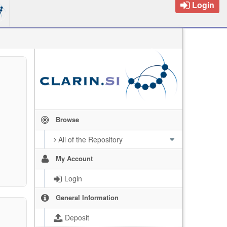
Login
Browse
All of the Repository
My Account
Login
General Information
Deposit