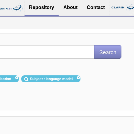
Repository
About
Contact
tisation
Subject : language model