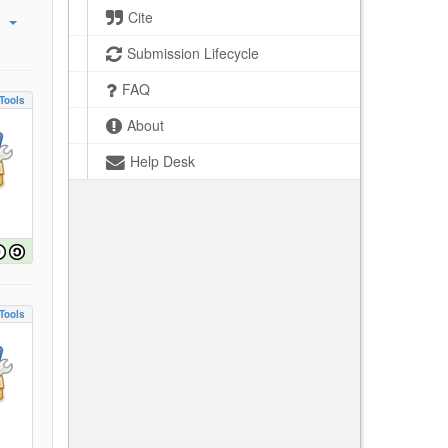
Cite
Submission Lifecycle
FAQ
Tools
About
Help Desk
Tools