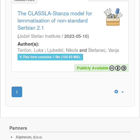
The CLASSLA-Stanza model for
lemmatisation of non-standard
Serbian 2.1
(
Jožef Stefan Institute
/
2023-05-10
)
Author(s):
Terčon, Luka
;
Ljubešić, Nikola
and
Štefanec, Vanja
This item contains 1 file (104.93 MB).
Publicly Available
1
Partners
Alpineon, d.o.o.