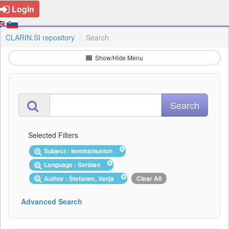
Login
CLARIN.SI repository
Search
Show/Hide Menu
Selected Filters
Subject : lemmatisation
Language : Serbian
Author : Štefanec, Vanja
Clear All
Advanced Search