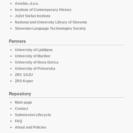
Amebis, d.o.o.
Institute of Contemporary History
Jožef Stefan Institute
National and University Library of Slovenia
Slovenian Language Technologies Society
Partners
University of Ljubljana
University of Maribor
University of Nova Gorica
University of Primorska
ZRC SAZU
ZRS Koper
Repository
Main page
Contact
Submission Lifecycle
FAQ
About and Policies