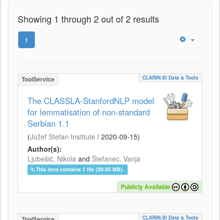
Showing 1 through 2 out of 2 results
1
CLARIN.SI Data & Tools
ToolService
The CLASSLA-StanfordNLP model
for lemmatisation of non-standard
Serbian 1.1
(
Jožef Stefan Institute
/
2020-09-15
)
Author(s):
Ljubešić, Nikola
and
Štefanec, Vanja
This item contains 1 file (90.05 MB).
Publicly Available
CLARIN.SI Data & Tools
ToolService