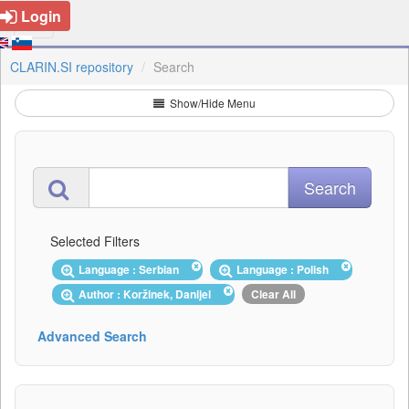
Login
CLARIN.SI repository
Search
Show/Hide Menu
Selected Filters
Language : Serbian
Language : Polish
Author : Koržinek, Danijel
Clear All
Advanced Search