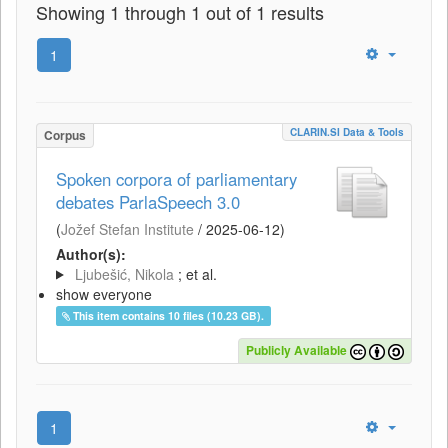
Showing 1 through 1 out of 1 results
1
CLARIN.SI Data & Tools
Corpus
Spoken corpora of parliamentary
debates ParlaSpeech 3.0
(
Jožef Stefan Institute
/
2025-06-12
)
Author(s):
Ljubešić, Nikola
; et al.
show everyone
This item contains 10 files (10.23 GB).
Publicly Available
1