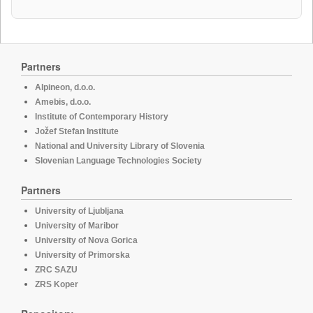
Partners
Alpineon, d.o.o.
Amebis, d.o.o.
Institute of Contemporary History
Jožef Stefan Institute
National and University Library of Slovenia
Slovenian Language Technologies Society
Partners
University of Ljubljana
University of Maribor
University of Nova Gorica
University of Primorska
ZRC SAZU
ZRS Koper