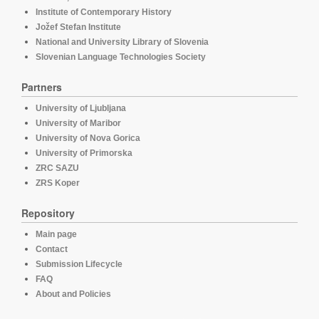
Institute of Contemporary History
Jožef Stefan Institute
National and University Library of Slovenia
Slovenian Language Technologies Society
Partners
University of Ljubljana
University of Maribor
University of Nova Gorica
University of Primorska
ZRC SAZU
ZRS Koper
Repository
Main page
Contact
Submission Lifecycle
FAQ
About and Policies