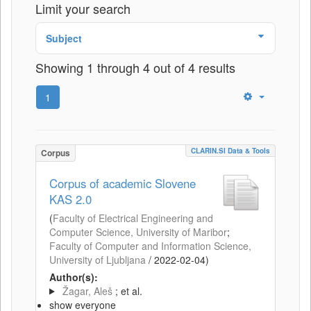
Limit your search
Subject
Showing 1 through 4 out of 4 results
1
CLARIN.SI Data & Tools
Corpus
Corpus of academic Slovene
KAS 2.0
(
Faculty of Electrical Engineering and
Computer Science, University of Maribor
;
Faculty of Computer and Information Science,
University of Ljubljana
/
2022-02-04
)
Author(s):
Žagar, Aleš
; et al.
show everyone