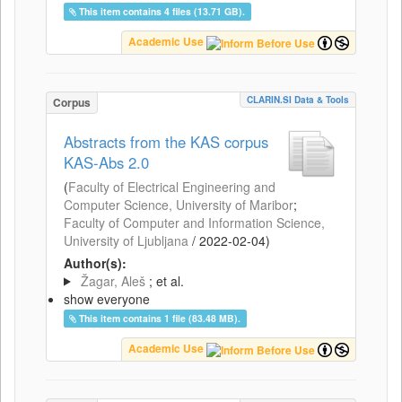
This item contains 4 files (13.71 GB).
Academic Use
CLARIN.SI Data & Tools
Corpus
Abstracts from the KAS corpus
KAS-Abs 2.0
(
Faculty of Electrical Engineering and
Computer Science, University of Maribor
;
Faculty of Computer and Information Science,
University of Ljubljana
/
2022-02-04
)
Author(s):
Žagar, Aleš
; et al.
show everyone
This item contains 1 file (83.48 MB).
Academic Use