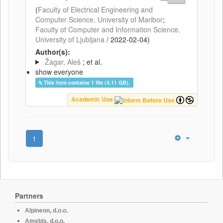
(
Faculty of Electrical Engineering and
Computer Science, University of Maribor
;
Faculty of Computer and Information Science,
University of Ljubljana
/
2022-02-04
)
Author(s):
Žagar, Aleš
; et al.
show everyone
This item contains 1 file (4.11 GB).
Academic Use
1
Partners
Alpineon, d.o.o.
Amebis, d.o.o.