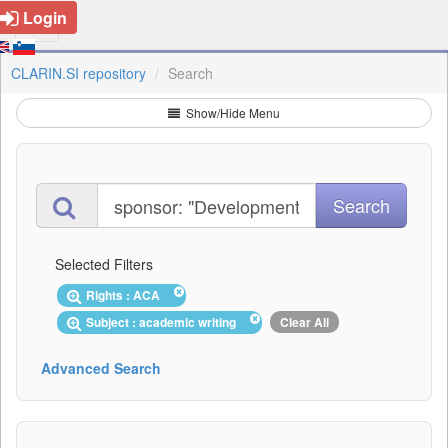
Login
CLARIN.SI repository
Search
Show/Hide Menu
Selected Filters
Rights : ACA
Subject : academic writing
Clear All
Advanced Search