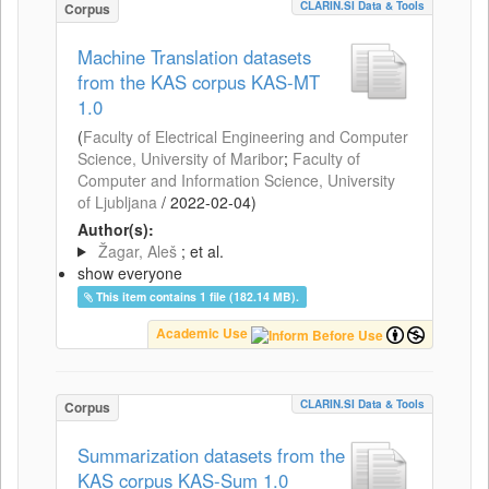
CLARIN.SI Data & Tools
Corpus
Machine Translation datasets
from the KAS corpus KAS-MT
1.0
(
Faculty of Electrical Engineering and Computer
Science, University of Maribor
;
Faculty of
Computer and Information Science, University
of Ljubljana
/
2022-02-04
)
Author(s):
Žagar, Aleš
; et al.
show everyone
This item contains 1 file (182.14 MB).
Academic Use
CLARIN.SI Data & Tools
Corpus
Summarization datasets from the
KAS corpus KAS-Sum 1.0