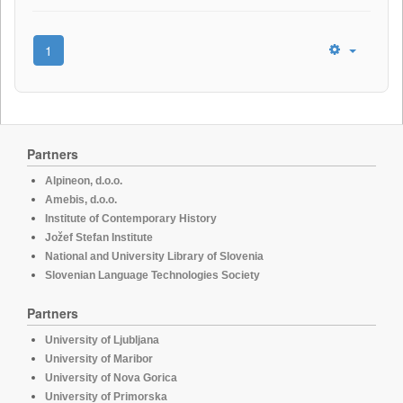
1
Partners
Alpineon, d.o.o.
Amebis, d.o.o.
Institute of Contemporary History
Jožef Stefan Institute
National and University Library of Slovenia
Slovenian Language Technologies Society
Partners
University of Ljubljana
University of Maribor
University of Nova Gorica
University of Primorska