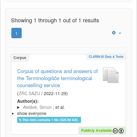
Showing 1 through 1 out of 1 results
1
CLARIN.SI Data & Tools
Corpus
Corpus of questions and answers of
the Terminologišče terminological
counselling service
(
ZRC SAZU
/
2022-11-29
)
Author(s):
Atelšek, Simon
; et al.
show everyone
This item contains 1 file (528.98 KB).
Publicly Available