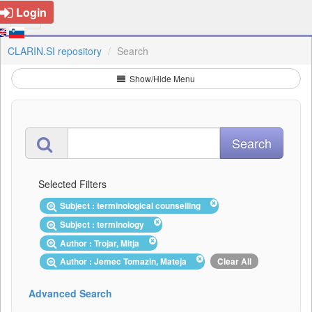
Login
CLARIN.SI repository
Search
Show/Hide Menu
Selected Filters
Subject : terminological counselling
Subject : terminology
Author : Trojar, Mitja
Author : Jemec Tomazin, Mateja
Clear All
Advanced Search