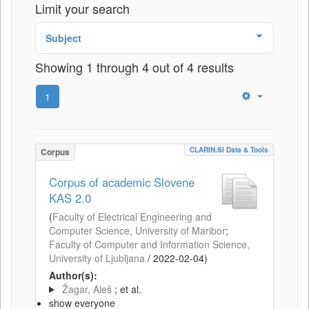
Limit your search
Subject
Showing 1 through 4 out of 4 results
1
CLARIN.SI Data & Tools
Corpus
Corpus of academic Slovene
KAS 2.0
(
Faculty of Electrical Engineering and
Computer Science, University of Maribor
;
Faculty of Computer and Information Science,
University of Ljubljana
/
2022-02-04
)
Author(s):
Žagar, Aleš
; et al.
show everyone