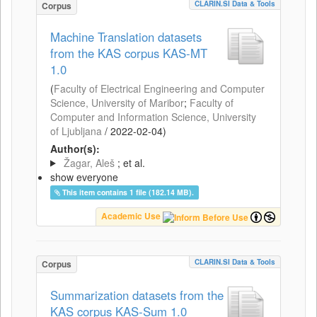
CLARIN.SI Data & Tools
Corpus
Machine Translation datasets
from the KAS corpus KAS-MT
1.0
(
Faculty of Electrical Engineering and Computer
Science, University of Maribor
;
Faculty of
Computer and Information Science, University
of Ljubljana
/
2022-02-04
)
Author(s):
Žagar, Aleš
; et al.
show everyone
This item contains 1 file (182.14 MB).
Academic Use
CLARIN.SI Data & Tools
Corpus
Summarization datasets from the
KAS corpus KAS-Sum 1.0