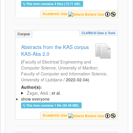
This item contains 4 files (13.71 GB).
Academic Use
CLARIN.SI Data & Tools
Corpus
Abstracts from the KAS corpus
KAS-Abs 2.0
(
Faculty of Electrical Engineering and
Computer Science, University of Maribor
;
Faculty of Computer and Information Science,
University of Ljubljana
/
2022-02-04
)
Author(s):
Žagar, Aleš
; et al.
show everyone
This item contains 1 file (83.48 MB).
Academic Use