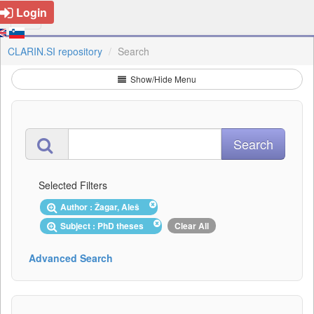
Login
CLARIN.SI repository
Search
Show/Hide Menu
Selected Filters
Author : Žagar, Aleš
Subject : PhD theses
Clear All
Advanced Search