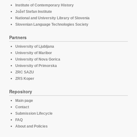
Institute of Contemporary History
Jožef Stefan Institute
National and University Library of Slovenia
Slovenian Language Technologies Society
Partners
University of Ljubljana
University of Maribor
University of Nova Gorica
University of Primorska
ZRC SAZU
ZRS Koper
Repository
Main page
Contact
Submission Lifecycle
FAQ
About and Policies