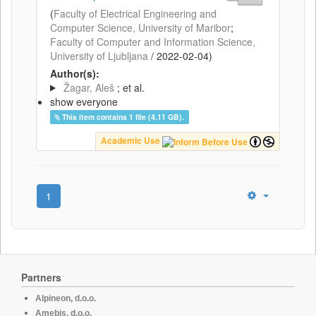
(
Faculty of Electrical Engineering and
Computer Science, University of Maribor
;
Faculty of Computer and Information Science,
University of Ljubljana
/
2022-02-04
)
Author(s):
Žagar, Aleš
; et al.
show everyone
This item contains 1 file (4.11 GB).
Academic Use
1
Partners
Alpineon, d.o.o.
Amebis, d.o.o.