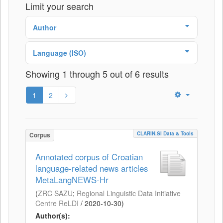
Limit your search
Author
Language (ISO)
Showing 1 through 5 out of 6 results
1
2
CLARIN.SI Data & Tools
Corpus
Annotated corpus of Croatian
language-related news articles
MetaLangNEWS-Hr
(
ZRC SAZU
;
Regional Linguistic Data Initiative
Centre ReLDI
/
2020-10-30
)
Author(s):