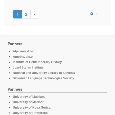
1
2
Partners
Alpineon, d.o.o.
Amebis, d.o.o.
Institute of Contemporary History
Jožef Stefan Institute
National and University Library of Slovenia
Slovenian Language Technologies Society
Partners
University of Ljubljana
University of Maribor
University of Nova Gorica
University of Primorska