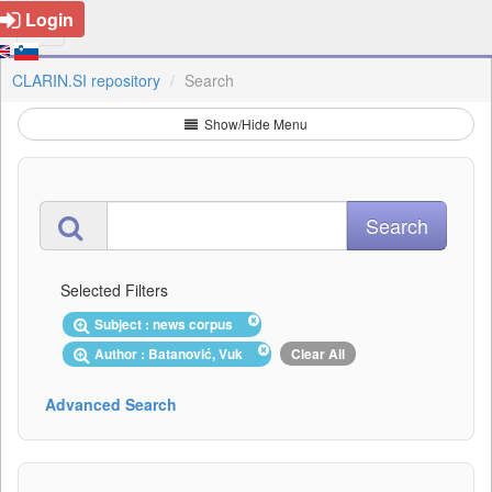
Login
CLARIN.SI repository
Search
Show/Hide Menu
Selected Filters
Subject : news corpus
Author : Batanović, Vuk
Clear All
Advanced Search