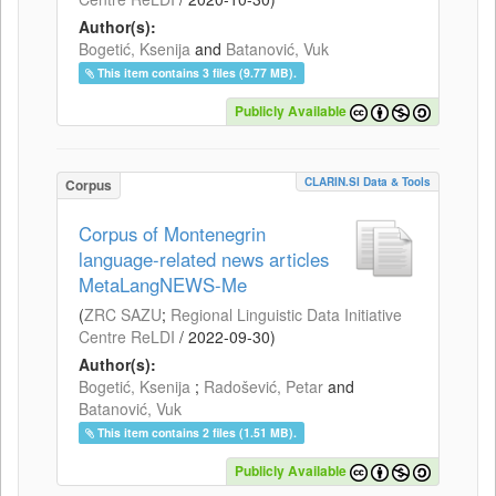
Author(s):
Bogetić, Ksenija
and
Batanović, Vuk
This item contains 3 files (9.77 MB).
Publicly Available
CLARIN.SI Data & Tools
Corpus
Corpus of Montenegrin
language-related news articles
MetaLangNEWS-Me
(
ZRC SAZU
;
Regional Linguistic Data Initiative
Centre ReLDI
/
2022-09-30
)
Author(s):
Bogetić, Ksenija
;
Radošević, Petar
and
Batanović, Vuk
This item contains 2 files (1.51 MB).
Publicly Available