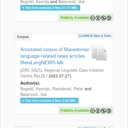
Bogetić, Ksenija
and
Batanović, Vuk
This item contains 3 files (11.71 MB).
Publicly Available
CLARIN.SI Data & Tools
Corpus
Annotated corpus of Macedonian
language-related news articles
MetaLangNEWS-Mk
(
ZRC SAZU
;
Regional Linguistic Data Initiative
Centre ReLDI
/
2022-07-27
)
Author(s):
Bogetić, Ksenija
;
Radošević, Petar
and
Batanović, Vuk
This item contains 3 files (2.96 MB).
Publicly Available