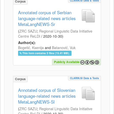
CLARIN.SI Data & Tools
Corpus
Annotated corpus of Serbian
language-related news articles
MetaLangNEWS-Sr
(
ZRC SAZU
;
Regional Linguistic Data Initiative
Centre ReLDI
/
2020-10-30
)
Author(s):
Bogetić, Ksenija
and
Batanović, Vuk
This item contains 3 files (15.41 MB).
Publicly Available
CLARIN.SI Data & Tools
Corpus
Annotated corpus of Slovenian
language-related news articles
MetaLangNEWS-Sl
(
ZRC SAZU
;
Regional Linguistic Data Initiative
Centre ReLDI
/
2020-10-30
)