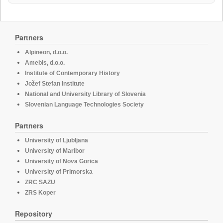
Partners
Alpineon, d.o.o.
Amebis, d.o.o.
Institute of Contemporary History
Jožef Stefan Institute
National and University Library of Slovenia
Slovenian Language Technologies Society
Partners
University of Ljubljana
University of Maribor
University of Nova Gorica
University of Primorska
ZRC SAZU
ZRS Koper
Repository