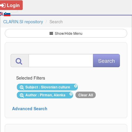
Login
CLARIN.SI repository
Search
Show/Hide Menu
Selected Filters
Subject : Slovenian culture
Author : Pirman, Alenka
Clear All
Advanced Search