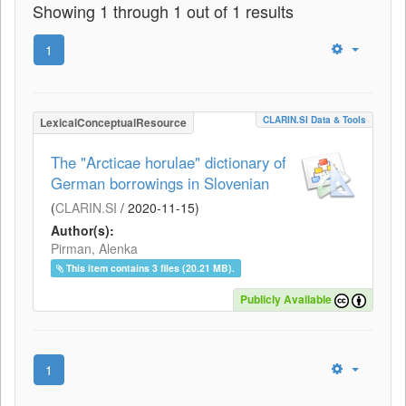
Showing 1 through 1 out of 1 results
1
CLARIN.SI Data & Tools
LexicalConceptualResource
The "Arcticae horulae" dictionary of
German borrowings in Slovenian
(
CLARIN.SI
/
2020-11-15
)
Author(s):
Pirman, Alenka
This item contains 3 files (20.21 MB).
Publicly Available
1