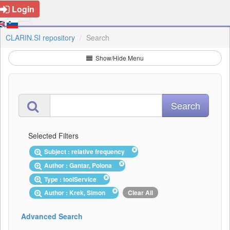
Login
CLARIN.SI repository
Search
Show/Hide Menu
Selected Filters
Subject : relative frequency
Author : Gantar, Polona
Type : toolService
Author : Krek, Simon
Clear All
Advanced Search