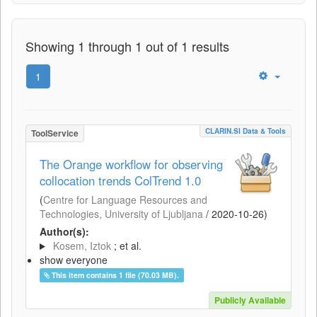
Showing 1 through 1 out of 1 results
1
CLARIN.SI Data & Tools
ToolService
The Orange workflow for observing
collocation trends ColTrend 1.0
(
Centre for Language Resources and
Technologies, University of Ljubljana
/
2020-10-26
)
Author(s):
Kosem, Iztok
; et al.
show everyone
This item contains 1 file (70.03 MB).
Publicly Available