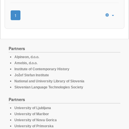
1
Partners
Alpineon, d.o.o.
Amebis, d.o.o.
Institute of Contemporary History
Jožef Stefan Institute
National and University Library of Slovenia
Slovenian Language Technologies Society
Partners
University of Ljubljana
University of Maribor
University of Nova Gorica
University of Primorska