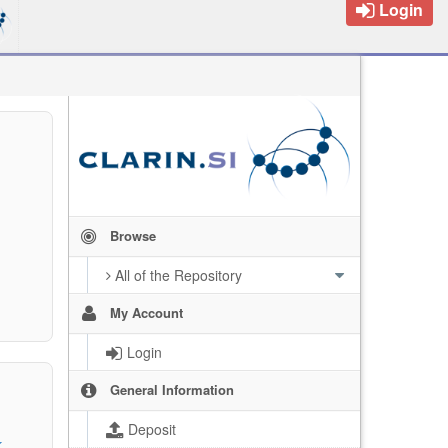
Login
Browse
All of the Repository
My Account
Login
General Information
Deposit