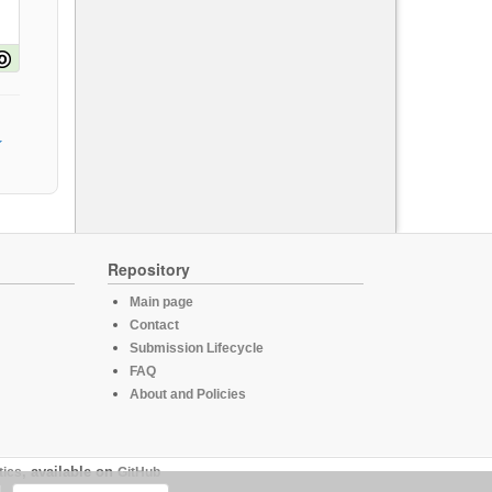
Repository
Main page
Contact
Submission Lifecycle
FAQ
About and Policies
tics
, available on
GitHub