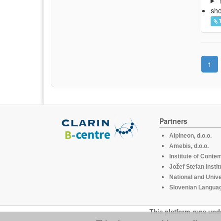
sh
1
Partners
Alpineon, d.o.o.
Amebis, d.o.o.
Institute of Conte
Jožef Stefan Instit
National and Unive
Slovenian Languag
This platform runs und