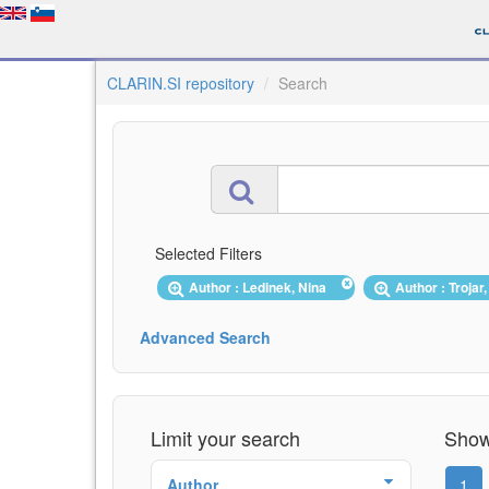
CLARIN.SI repository
Search
Selected Filters
Author : Ledinek, Nina
Author : Trojar
Advanced Search
Limit your search
Showi
Author
1