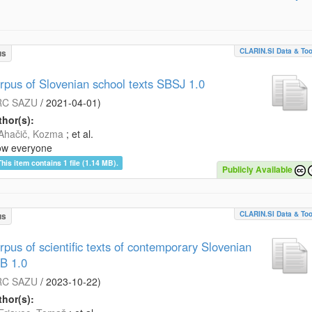
CLARIN.SI Data & Too
us
rpus of Slovenian school texts SBSJ 1.0
RC SAZU
/
2021-04-01
)
hor(s):
Ahačič, Kozma
; et al.
ow everyone
This item contains 1 file (1.14 MB).
Publicly Available
CLARIN.SI Data & Too
us
rpus of scientific texts of contemporary Slovenian
B 1.0
RC SAZU
/
2023-10-22
)
hor(s):