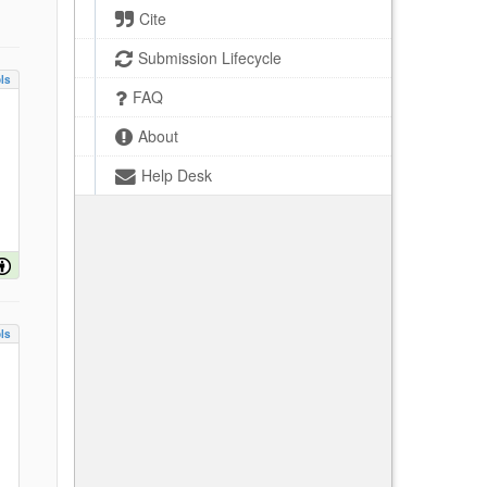
Cite
Submission Lifecycle
ls
FAQ
About
Help Desk
ls