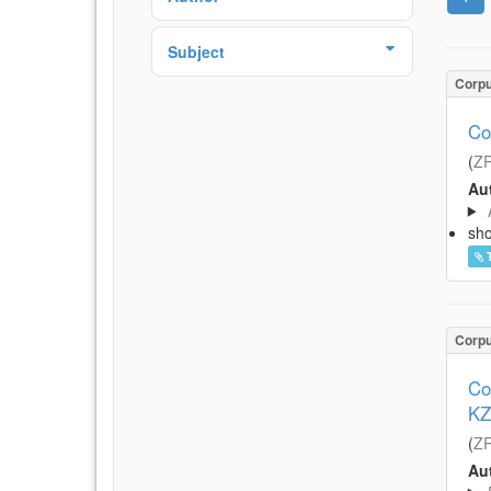
Subject
Corp
Co
(
Z
Aut
sh
Corp
Co
KZ
(
Z
Aut