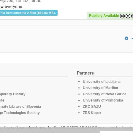
Erjavec, Tomaž
; et al.
ow everyone
This item contains 2 files (869.03 MB).
Publicly Available
Partners
University of Ljubljana
University of Maribor
mporary History
University of Nova Gorica
ute
University of Primorska
rsity Library of Slovenia
ZRC SAZU
e Technologies Society
ZRS Koper
er the software developed for the
LINDAT/CLARIAH-CZ repository for linguis