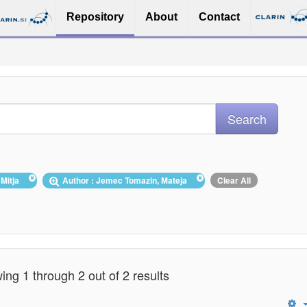
Repository
About
Contact
, Mitja
Author : Jemec Tomazin, Mateja
Clear All
ng 1 through 2 out of 2 results