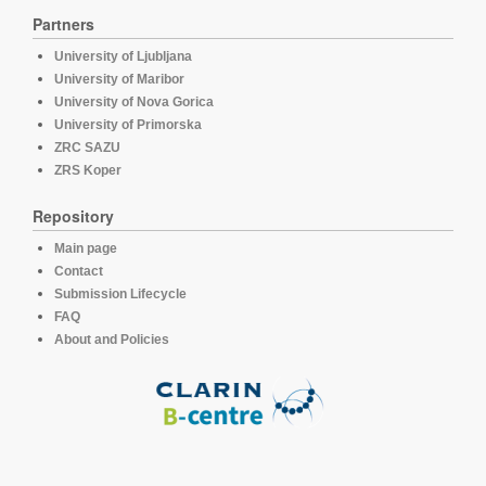
Partners
University of Ljubljana
University of Maribor
University of Nova Gorica
University of Primorska
ZRC SAZU
ZRS Koper
Repository
Main page
Contact
Submission Lifecycle
FAQ
About and Policies