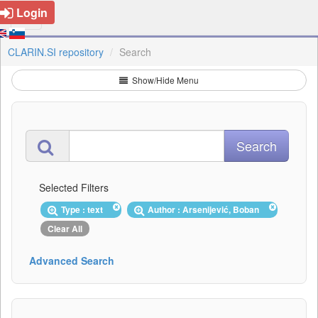
Login
CLARIN.SI repository
Search
Show/Hide Menu
Selected Filters
Type : text
Author : Arsenijević, Boban
Clear All
Advanced Search