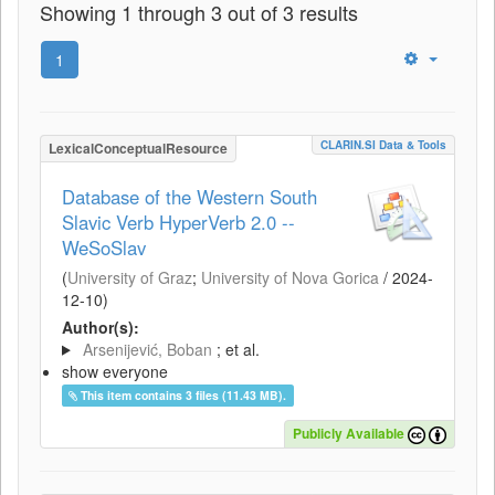
Showing 1 through 3 out of 3 results
1
CLARIN.SI Data & Tools
LexicalConceptualResource
Database of the Western South
Slavic Verb HyperVerb 2.0 --
WeSoSlav
(
University of Graz
;
University of Nova Gorica
/
2024-
12-10
)
Author(s):
Arsenijević, Boban
; et al.
show everyone
This item contains 3 files (11.43 MB).
Publicly Available