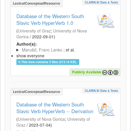
CLARIN.SI Data & Tools
LexicalConceptualResource
Database of the Western South
Slavic Verb HyperVerb 1.0
(
University of Graz
;
University of Nova
Gorica
/
2022-09-01
)
Author(s):
Marušič, Franc Lanko
; et al.
show everyone
This item contains 3 files (513.16 KB).
Publicly Available
CLARIN.SI Data & Tools
LexicalConceptualResource
Database of the Western South
Slavic Verb HyperVerb -- Derivation
(
University of Nova Gorica
;
University of
Graz
/
2023-07-04
)