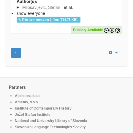
Author(s):
Milosavljević, Stefan
; et al.
show everyone
This item contains 3 files (719.76 KB).
Publicly Available
1
Partners
Alpineon, d.o.o.
Amebis, d.o.o.
Institute of Contemporary History
Jožef Stefan Institute
National and University Library of Slovenia
Slovenian Language Technologies Society