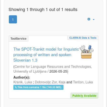
Showing 1 through 1 out of 1 results
1
CLARIN.SI Data & Tools
ToolService
The SPOT-Trankit model for linguistic
processing of written and spoken
Slovenian 1.3
(
Centre for Language Resources and Technologies,
University of Ljubljana
/
2026-05-25
)
Author(s):
Krsnik, Luka
;
Dobrovoljc Zor, Kaja
and
Terčon, Luka
This item contains 1 file (145.55 MB).
Publicly Available