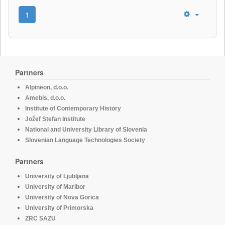
1
Partners
Alpineon, d.o.o.
Amebis, d.o.o.
Institute of Contemporary History
Jožef Stefan Institute
National and University Library of Slovenia
Slovenian Language Technologies Society
Partners
University of Ljubljana
University of Maribor
University of Nova Gorica
University of Primorska
ZRC SAZU