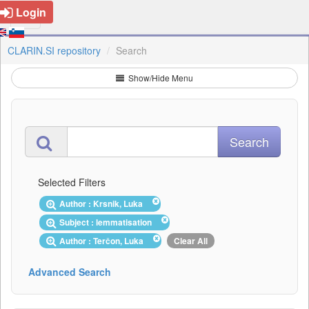
Login
CLARIN.SI repository
Search
Show/Hide Menu
Selected Filters
Author : Krsnik, Luka
Subject : lemmatisation
Author : Terčon, Luka
Clear All
Advanced Search