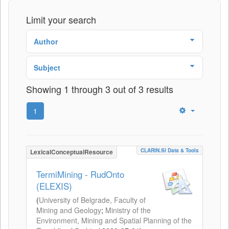
Limit your search
Author
Subject
Showing 1 through 3 out of 3 results
1
CLARIN.SI Data & Tools
LexicalConceptualResource
TermiMining - RudOnto
(ELEXIS)
(
University of Belgrade, Faculty of
Mining and Geology
;
Ministry of the
Environment, Mining and Spatial Planning of the