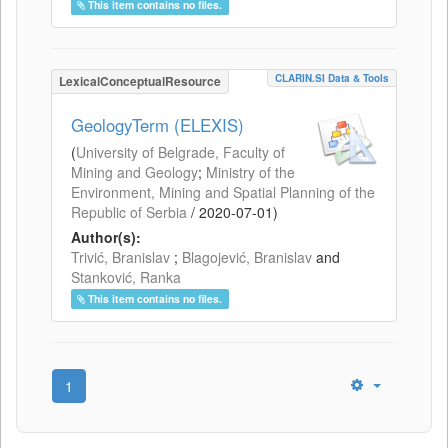
This item contains no files.
CLARIN.SI Data & Tools
LexicalConceptualResource
GeologyTerm (ELEXIS)
(
University of Belgrade, Faculty of
Mining and Geology
;
Ministry of the
Environment, Mining and Spatial Planning of the
Republic of Serbia
/
2020-07-01
)
Author(s):
Trivić, Branislav
;
Blagojević, Branislav
and
Stanković, Ranka
This item contains no files.
1