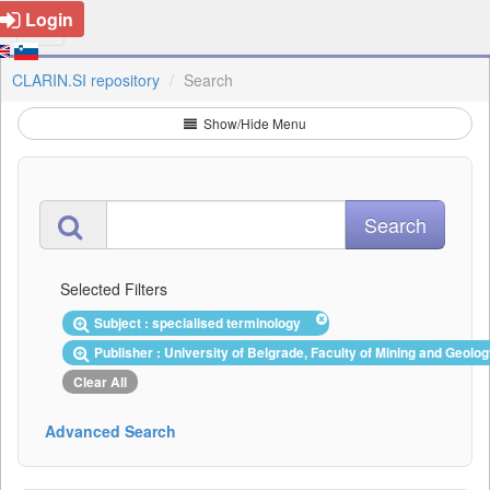
Login
CLARIN.SI repository
Search
Show/Hide Menu
Selected Filters
Subject : specialised terminology
Publisher : University of Belgrade, Faculty of Mining and Geol
Clear All
Advanced Search