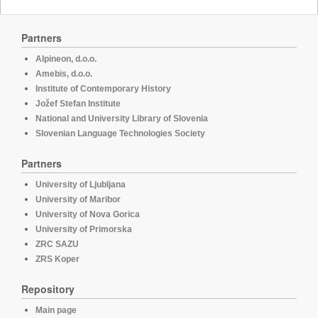
Partners
Alpineon, d.o.o.
Amebis, d.o.o.
Institute of Contemporary History
Jožef Stefan Institute
National and University Library of Slovenia
Slovenian Language Technologies Society
Partners
University of Ljubljana
University of Maribor
University of Nova Gorica
University of Primorska
ZRC SAZU
ZRS Koper
Repository
Main page