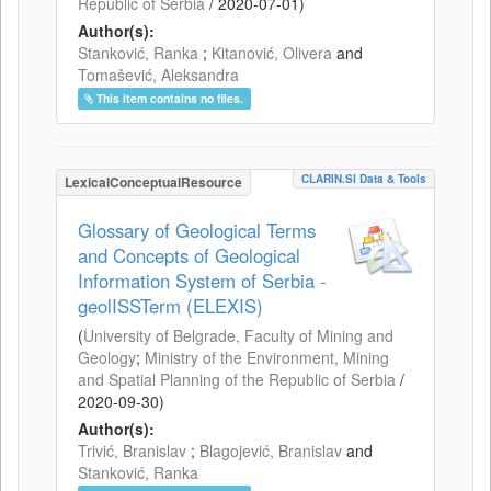
Republic of Serbia
/
2020-07-01
)
Author(s):
Stanković, Ranka
;
Kitanović, Olivera
and
Tomašević, Aleksandra
This item contains no files.
CLARIN.SI Data & Tools
LexicalConceptualResource
Glossary of Geological Terms
and Concepts of Geological
Information System of Serbia -
geolISSTerm (ELEXIS)
(
University of Belgrade, Faculty of Mining and
Geology
;
Ministry of the Environment, Mining
and Spatial Planning of the Republic of Serbia
/
2020-09-30
)
Author(s):
Trivić, Branislav
;
Blagojević, Branislav
and
Stanković, Ranka