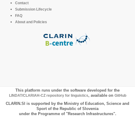
Contact
Submission Lifecycle
FAQ
About and Policies
This platform runs under the software developed for the
LINDAT/CLARIAH-CZ repository for linguistics
, available on
GitHub
CLARIN.SI is supported by the Ministry of Education, Science and
Sport of the Republic of Slovenia
under the Programme of "Research Infrastructures".